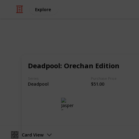
Explore
/
Hobbies & Interests
Collecting
Chibi Figure
Deadpool: Orechan Edition
Nendoroids, Cu-pochis and their acc
Series
Purchase Price
Deadpool
$51.00
Jasper Sy
10th May 2020
Card View