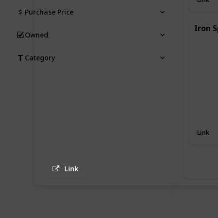
Purchase Price
Iron S
Owned
Category
Link
Link