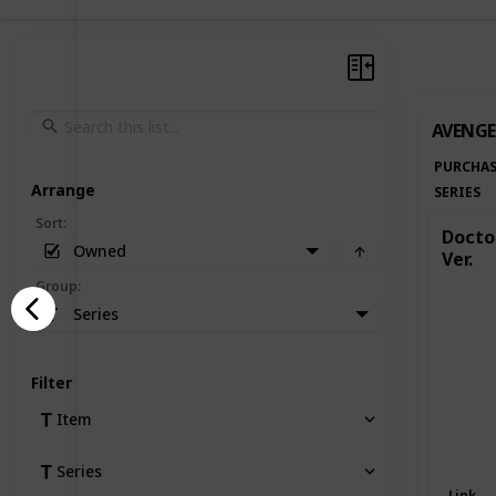
AVENGE
PURCHAS
Arrange
SERIES
Sort
:
Doctor
Owned
Ver.
Group
:
Series
Filter
Item
Series
Link