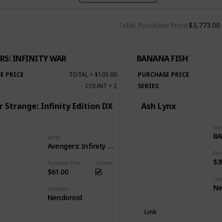
Total Purchase Price
$3,773.00
RS: INFINITY WAR
BANANA FISH
E PRICE
TOTAL
=
$103.00
PURCHASE PRICE
COUNT
=
2
SERIES
 Strange: Infinity Edition DX
Ash Lynx
Seri
BA
Series
Avengers: Infinity War
Pur
$3
Purchase Price
Owned
$61.00
Cat
Ne
Category
Nendoroid
Link