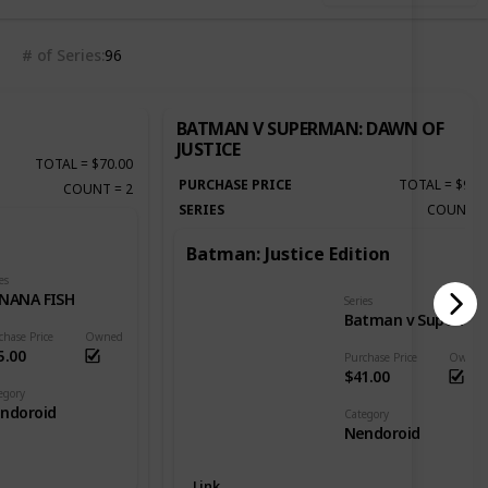
# of Series
96
BATMAN V SUPERMAN: DAWN OF
JUSTICE
TOTAL
=
$70.00
PURCHASE PRICE
TOTAL
=
$92.
COUNT
=
2
SERIES
COUNT
Batman: Justice Edition
es
NANA FISH
Series
Batman v Superman: Dawn of Justice
chase Price
Owned
5.00
Purchase Price
Owned
$41.00
egory
ndoroid
Category
Nendoroid
Link