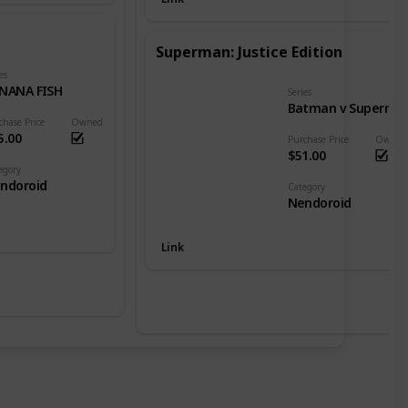
Superman: Justice Edition
es
NANA FISH
Series
Batman v Superman: Dawn of Justice
chase Price
Owned
5.00
Purchase Price
Owned
$51.00
egory
ndoroid
Category
Nendoroid
Link