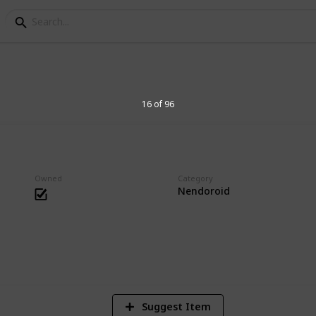
s Collection
16 of 96
essories. Big heads are cute.
Owned
Category
Nendoroid
1
Vi
Suggest Item