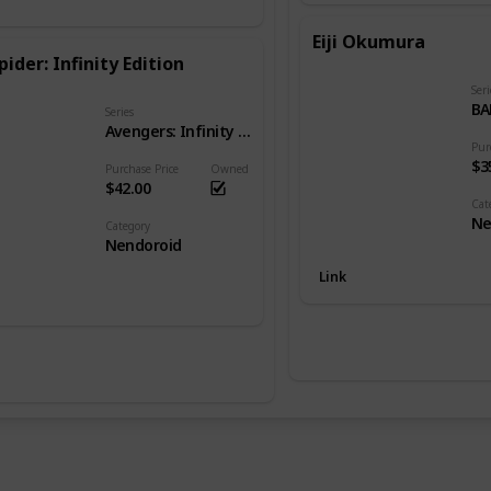
Eiji Okumura
pider: Infinity Edition
Seri
BA
Series
Avengers: Infinity War
Pur
$3
Purchase Price
Owned
$42.00
Cat
Ne
Category
Nendoroid
Link