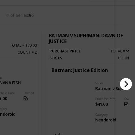
# of Series
96
BATMAN V SUPERMAN: DAWN OF
JUSTICE
TOTAL
=
$70.00
PURCHASE PRICE
TOTAL
=
$92.
COUNT
=
2
SERIES
COUNT
Batman: Justice Edition
es
NANA FISH
Series
Batman v Superman: Dawn of Justice
chase Price
Owned
5.00
Purchase Price
Owned
$41.00
egory
ndoroid
Category
Nendoroid
Link