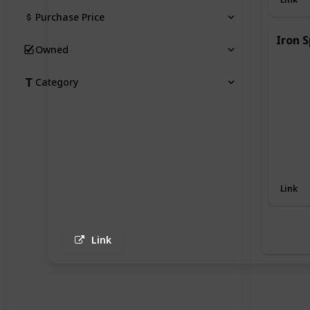
Purchase Price
Iron S
Owned
Category
Link
Link