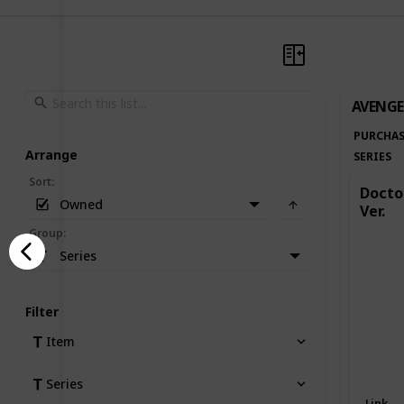
AVENGE
PURCHAS
Arrange
SERIES
Sort
:
Doctor
Owned
Ver.
Group
:
Series
Filter
Item
Series
Link