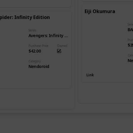
Eiji Okumura
pider: Infinity Edition
Seri
BA
Series
Avengers: Infinity War
Pur
$3
Purchase Price
Owned
$42.00
Cat
Ne
Category
Nendoroid
Link