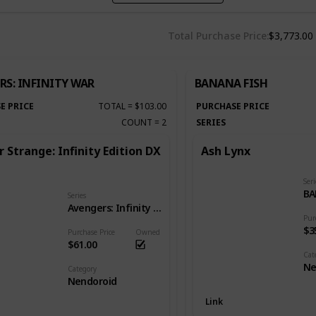
Total Purchase Price
$3,773.00
RS: INFINITY WAR
BANANA FISH
E PRICE
TOTAL
=
$103.00
PURCHASE PRICE
COUNT
=
2
SERIES
 Strange: Infinity Edition DX
Ash Lynx
Seri
BA
Series
Avengers: Infinity War
Pur
$3
Purchase Price
Owned
$61.00
Cat
Ne
Category
Nendoroid
Link