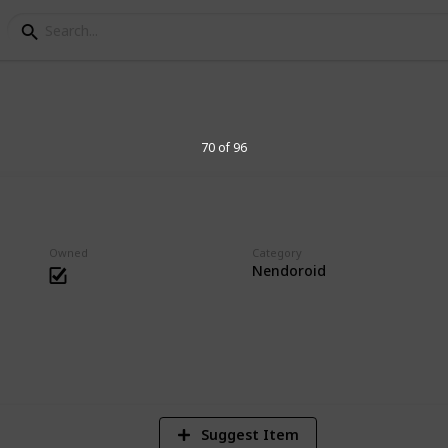
s Collection
70 of 96
essories. Big heads are cute.
Owned
Category
Nendoroid
1
Vi
Suggest Item