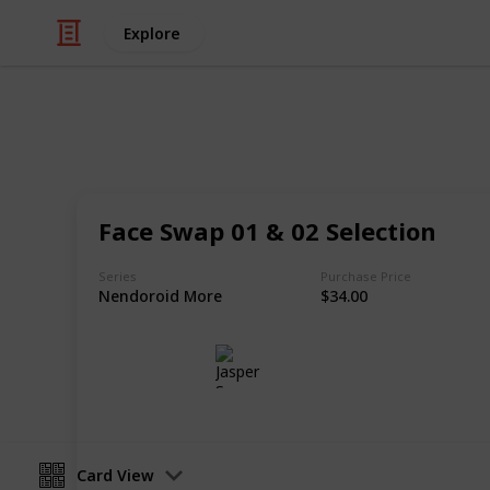
Explore
/
Hobbies & Interests
Collecting
Chibi Figure
Face Swap 01 & 02 Selection
Nendoroids, Cu-pochis and their acc
Series
Purchase Price
Nendoroid More
$34.00
Jasper Sy
10th May 2020
Card View