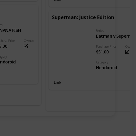
Superman: Justice Edition
es
NANA FISH
Series
Batman v Superman: Dawn of Justice
chase Price
Owned
5.00
Purchase Price
Owned
$51.00
egory
ndoroid
Category
Nendoroid
Link