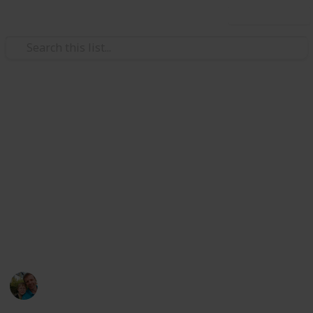
Use this list
/
Hobbies & Interests
Collecting
Breweries from Europe except
GER, BEL, CZE & SK
Markova sbírka pivních etiket z pivovarů v Evropě
kromě Německa, Belgie, České R. a Slovenska. Beer
labels collection from breweries in Europe except
Germany, Belgium, Czech Rep. & Slovakia.
Marek Ranš
6th January 2020
4,111
0