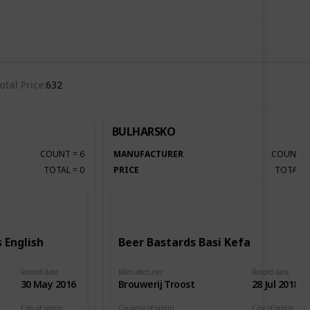
Use this list
otal Price
632
BULHARSKO
COUNT
=
6
MANUFACTURER
COUNT
TOTAL
=
0
PRICE
TOTAL
 English
Beer Bastards Basi Kefa
Record date
Manufacturer
Record date
30 May 2016
Brouwerij Troost
28 Jul 2018
City of origin
Country of origin
City of origin