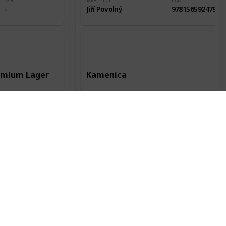
EAN
Taken from
EAN
Jiří Povolný
9781565924796
remium Lager
Kamenica
Record date
Manufacturer
Record date
12 Jun 2016
Kamenica AD
28 Jul 2018
City of origin
Country of origin
City of origin
Kent
Bulharsko
Plovdiv
Status
Packaging
Alc.
Status
Odlepená
0.5l
4,40%
Odlepená
EAN
Taken from
EAN
Jiří Povolný
3800052300113