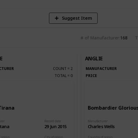
Suggest Item
# of Manufacturer
168
T
E
ANGLIE
CTURER
COUNT
=
2
MANUFACTURER
TOTAL
=
0
PRICE
Tirana
Bombardier Glorious
rer
Record date
Manufacturer
itana
29 Jun 2015
Charles Wells
 origin
City of origin
Country of origin