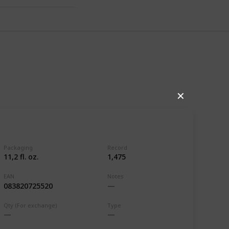
 BEL, CZE &
✕
Packaging
Record
11,2 fl. oz.
1,475
EAN
Notes
083820725520
,111
0
Qty (For exchange)
Type
Follow
Share
ews
Likes