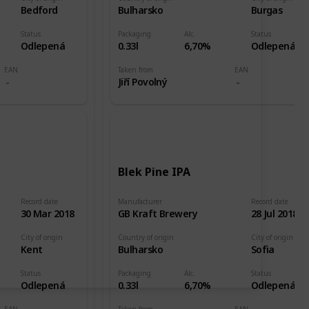
Bedford
Bulharsko
Burgas
Status
Packaging
Alc.
Status
Odlepená
0.33l
6,70%
Odlepená
EAN
Taken from
EAN
Jiří Povolný
Blek Pine IPA
Record date
Manufacturer
Record date
30 Mar 2018
GB Kraft Brewery
28 Jul 2018
City of origin
Country of origin
City of origin
Kent
Bulharsko
Sofia
Status
Packaging
Alc.
Status
Odlepená
0.33l
6,70%
Odlepená