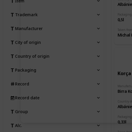
Item
Albáni
Trademark
Packaging
0,5l
Manufacturer
Taken fro
Michal 
City of origin
Country of origin
Packaging
Korça
Record
Manufactu
Birra K
Record date
Country of
Albáni
Group
Packaging
0,33l
Alc.