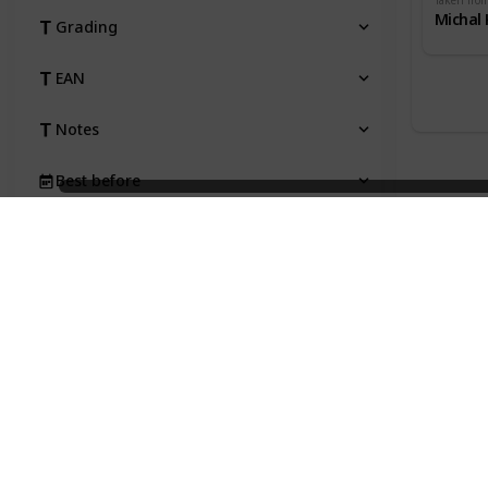
Taken fro
Michal 
Grading
EAN
Notes
Best before
Taken from
Price
Status
Qty
Type