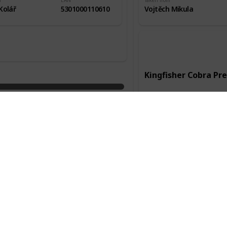
m
EAN
Taken from
Kolář
5301000110610
Vojtěch Mikula
Kingfisher Cobra P
Manufacturer
Kingfisher
Country of origin
Anglie
Packaging
Alc.
0,33l
4,80%
Taken from
Služební cesta