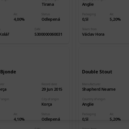
e
Tirana
Anglie
Alc.
Status
Packaging
Alc.
4,00%
Odlepená
0,5l
5,20%
m
EAN
Taken from
Kolář
5300000060031
Václav Hora
 Bjonde
Double Stout
rer
Record date
Manufacturer
orça
29 Jun 2015
Shapherd Neame
 origin
City of origin
Country of origin
e
Korça
Anglie
Alc.
Status
Packaging
Alc.
4,10%
Odlepená
0,5l
5,20%