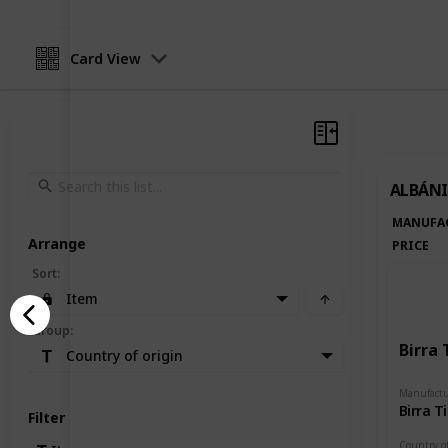
Card View
ALBÁNI
MANUFA
Arrange
PRICE
Sort
:
Item
Group
:
Birra 
Country of origin
Manufactu
Birra T
Filter
Country of