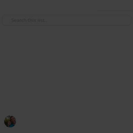
Use this list
/
Hobbies & Interests
Collecting
Breweries from Europe except
GER, BEL, CZE & SK
Markova sbírka pivních etiket z pivovarů v Evropě
kromě Německa, Belgie, České R. a Slovenska. Beer
labels collection from breweries in Europe except
Germany, Belgium, Czech Rep. & Slovakia.
Marek Ranš
6th January 2020
4,107
0