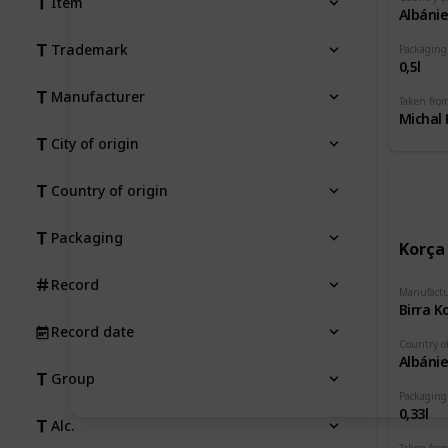
Item
Albáni
Trademark
Packaging
0,5l
Manufacturer
Taken fro
Michal 
City of origin
Country of origin
Packaging
Korça
Record
Manufactu
Birra K
Record date
Country of
Albáni
Group
Packaging
0,33l
Alc.