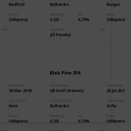
Bedford
Bulharsko
Burgas
Status
Packaging
Alc.
Status
Odlepená
0.33l
6,70%
Odlepená
EAN
Taken from
EAN
Jiří Povolný
Blek Pine IPA
Record date
Manufacturer
Record date
30 Mar 2018
GB Kraft Brewery
28 Jul 2018
City of origin
Country of origin
City of origin
Kent
Bulharsko
Sofia
Status
Packaging
Alc.
Status
Odlepená
0.33l
6,70%
Odlepená