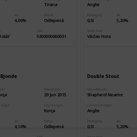
e
Tirana
Anglie
Alc.
Status
Packaging
Alc.
4,00%
Odlepená
0,5l
5,20%
m
EAN
Taken from
Kolář
5300000060031
Václav Hora
 Bjonde
Double Stout
rer
Record date
Manufacturer
orça
29 Jun 2015
Shapherd Neame
 origin
City of origin
Country of origin
e
Korça
Anglie
Alc.
Status
Packaging
Alc.
4,10%
Odlepená
0,5l
5,20%