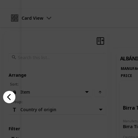
Card View
ALBÁNI
MANUFA
Arrange
PRICE
Sort
:
Item
Group
:
Birra 
Country of origin
Manufactu
Birra T
Filter
Country of