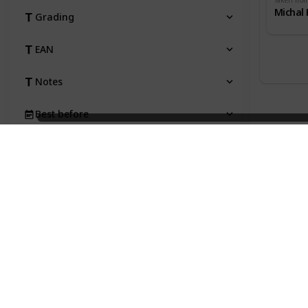
Taken fro
Michal 
Grading
EAN
Notes
Best before
Taken from
Price
Status
Qty
Type