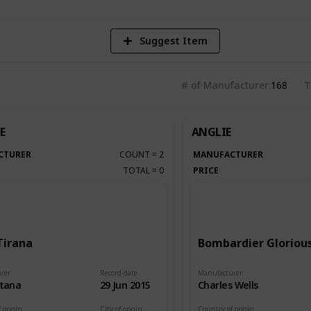
Suggest Item
# of Manufacturer
168
T
E
ANGLIE
CTURER
COUNT
=
2
MANUFACTURER
TOTAL
=
0
PRICE
Tirana
Bombardier Glorious
rer
Record date
Manufacturer
itana
29 Jun 2015
Charles Wells
 origin
City of origin
Country of origin