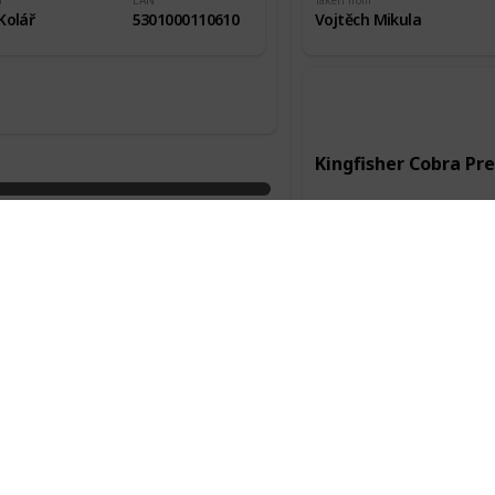
m
EAN
Taken from
Kolář
5301000110610
Vojtěch Mikula
Kingfisher Cobra P
Manufacturer
Kingfisher
Country of origin
Anglie
Packaging
Alc.
0,33l
4,80%
Taken from
Služební cesta