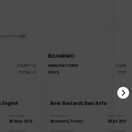
Use this list
otal Price
632
BULHARSKO
COUNT
=
6
MANUFACTURER
COUNT
TOTAL
=
0
PRICE
TOTAL
 English
Beer Bastards Basi Kefa
Record date
Manufacturer
Record date
30 May 2016
Brouwerij Troost
28 Jul 2018
City of origin
Country of origin
City of origin