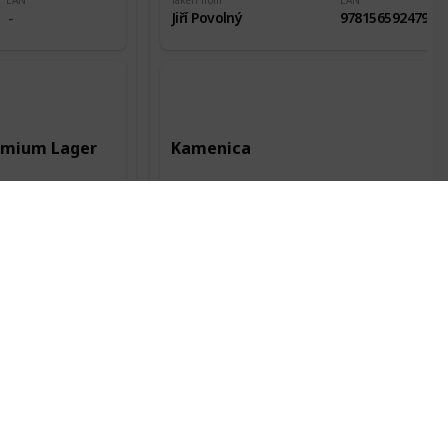
EAN
Taken from
EAN
Jiří Povolný
9781565924796
remium Lager
Kamenica
Record date
Manufacturer
Record date
12 Jun 2016
Kamenica AD
28 Jul 2018
City of origin
Country of origin
City of origin
Kent
Bulharsko
Plovdiv
Status
Packaging
Alc.
Status
Odlepená
0.5l
4,40%
Odlepená
EAN
Taken from
EAN
Jiří Povolný
3800052300113