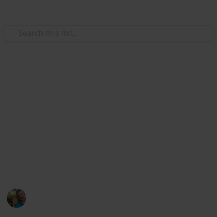
Use this list
/
Hobbies & Interests
Collecting
Breweries from Europe except
GER, BEL, CZE & SK
Markova sbírka pivních etiket z pivovarů v Evropě
kromě Německa, Belgie, České R. a Slovenska. Beer
labels collection from breweries in Europe except
Germany, Belgium, Czech Rep. & Slovakia.
Marek Ranš
6th January 2020
4,106
0