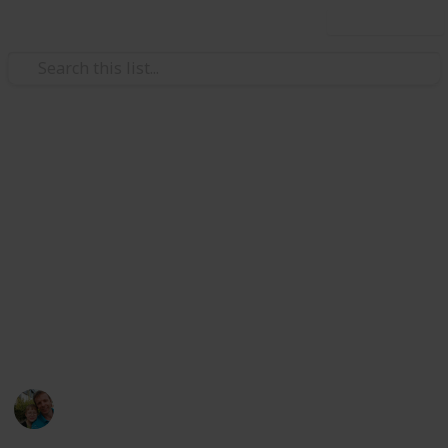
Use this list
/
Hobbies & Interests
Collecting
Breweries from Europe except
GER, BEL, CZE & SK
Markova sbírka pivních etiket z pivovarů v Evropě
kromě Německa, Belgie, České R. a Slovenska. Beer
labels collection from breweries in Europe except
Germany, Belgium, Czech Rep. & Slovakia.
Marek Ranš
6th January 2020
4,099
0