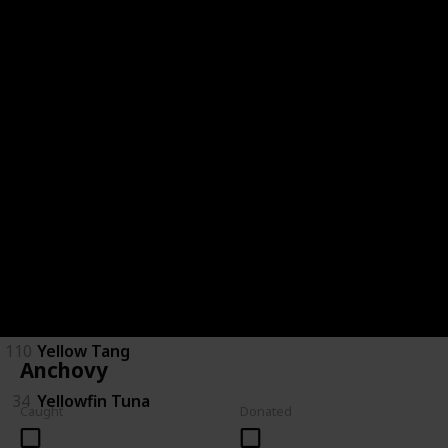
28
Saratoga
29
Short Finned Eel
30
Silver Perch
120
Spotted Handfish
31
Stingray
32
Tarpon
33
Trevalla
110
Yellow Tang
Anchovy
34
Yellowfin Tuna
Caught
Donated