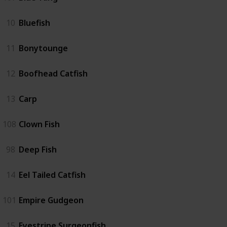
10
Bluefish
11
Bonytounge
12
Boofhead Catfish
13
Carp
108
Clown Fish
98
Deep Fish
14
Eel Tailed Catfish
101
Empire Gudgeon
15
Eyestripe Surgeonfish