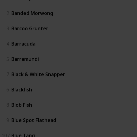
2
Banded Morwong
3
Barcoo Grunter
4
Barracuda
5
Barramundi
7
Black & White Snapper
6
Blackfish
8
Blob Fish
9
Blue Spot Flathead
107
Blue Tang