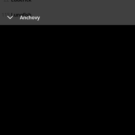
118
Lungfish
Anchovy
119
Macquarie Perch
23
Mangrove Jack
24
Marlin
25
Mouth Almighty
26
Murray Cod
99
Rainbow Fish
27
River Bass