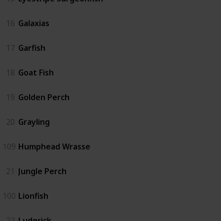
16
Galaxias
17
Garfish
18
Goat Fish
19
Golden Perch
20
Grayling
109
Humphead Wrasse
21
Jungle Perch
100
Lionfish
22
Luderick