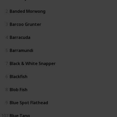
2
Banded Morwong
3
Barcoo Grunter
4
Barracuda
5
Barramundi
7
Black & White Snapper
6
Blackfish
8
Blob Fish
9
Blue Spot Flathead
107
Blue Tang