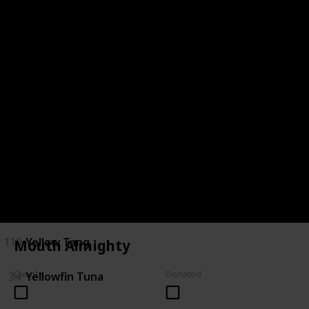
28
Saratoga
29
Short Finned Eel
30
Silver Perch
120
Spotted Handfish
31
Stingray
32
Tarpon
33
Trevalla
110
Yellow Tang
Mouth Almighty
Caught
Donated
34
Yellowfin Tuna