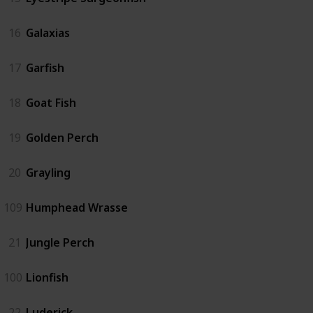
16
Galaxias
17
Garfish
18
Goat Fish
19
Golden Perch
20
Grayling
109
Humphead Wrasse
21
Jungle Perch
100
Lionfish
22
Luderick