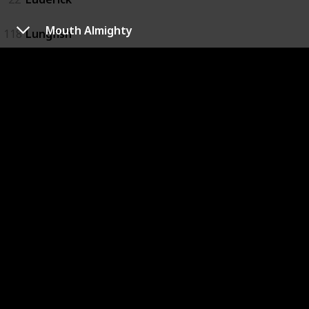
Mouth Almighty
118
Lungfish
119
Macquarie Perch
23
Mangrove Jack
24
Marlin
25
Mouth Almighty
26
Murray Cod
99
Rainbow Fish
27
River Bass