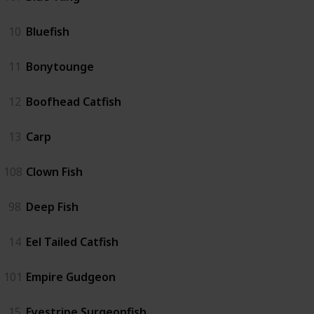
10
Bluefish
11
Bonytounge
12
Boofhead Catfish
13
Carp
108
Clown Fish
98
Deep Fish
14
Eel Tailed Catfish
101
Empire Gudgeon
15
Eyestripe Surgeonfish