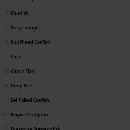
10
Bluefish
11
Bonytounge
12
Boofhead Catfish
13
Carp
108
Clown Fish
98
Deep Fish
14
Eel Tailed Catfish
101
Empire Gudgeon
15
Eyestripe Surgeonfish