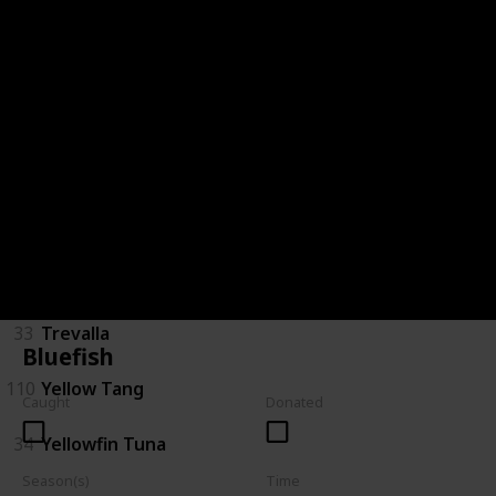
28
Saratoga
29
Short Finned Eel
30
Silver Perch
120
Spotted Handfish
31
Stingray
32
Tarpon
33
Trevalla
Bluefish
110
Yellow Tang
Caught
Donated
34
Yellowfin Tuna
Season(s)
Time