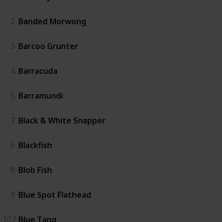
2
Banded Morwong
3
Barcoo Grunter
4
Barracuda
5
Barramundi
7
Black & White Snapper
6
Blackfish
8
Blob Fish
9
Blue Spot Flathead
107
Blue Tang