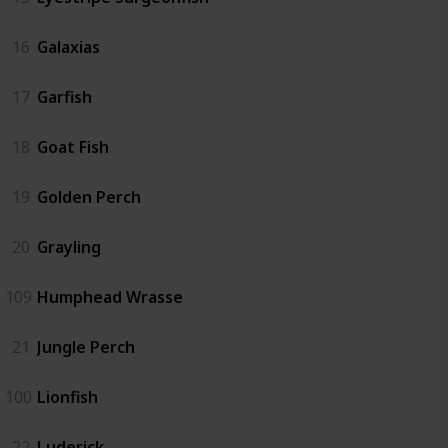
16
Galaxias
17
Garfish
18
Goat Fish
19
Golden Perch
20
Grayling
109
Humphead Wrasse
21
Jungle Perch
100
Lionfish
22
Luderick