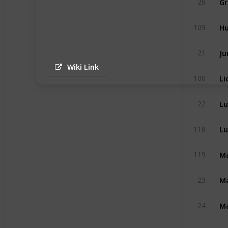
20
H
109
Ju
21
Wiki Link
Li
100
Lu
22
Lu
118
Ma
119
Ma
23
Ma
24
Mo