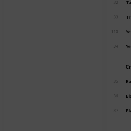
Ta
32
Tr
33
Ye
110
Ye
34
Cr
Ba
35
Bi
36
Bl
37