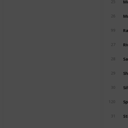
25
Mu
26
Ra
99
Ri
27
Sa
28
Sh
29
Si
30
Sp
120
St
31