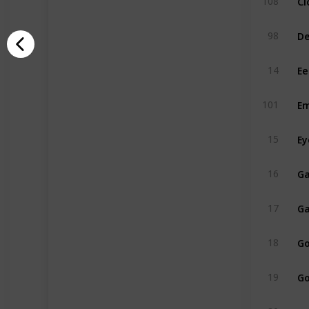
108
De
98
Ee
14
Em
101
Ey
15
Ga
16
Ga
17
Go
18
Go
19
Gr