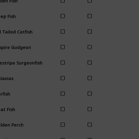
ep Fish
l Tailed Catfish
pire Gudgeon
estripe Surgeonfish
laxias
rfish
at Fish
lden Perch
ayling