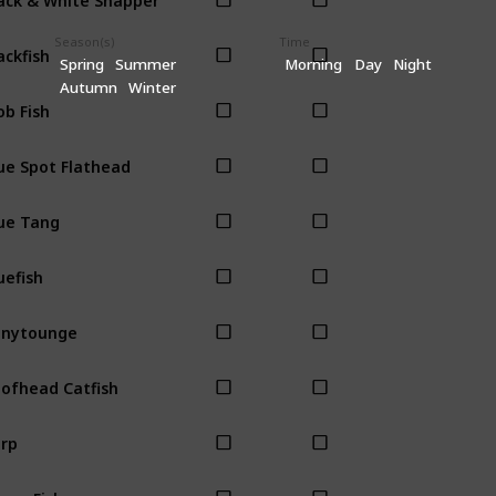
Season(s)
Time
ackfish
Spring
Summer
Morning
Day
Night
Autumn
Winter
ob Fish
ue Spot Flathead
ue Tang
uefish
onytounge
ofhead Catfish
rp
own Fish