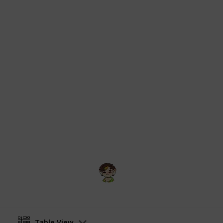
Dinkum community wiki on Fandom is
All information and imagery origina
from:
https://dinkum.fandom.com/wik
Critters
and
https://dinkum.fandom.
Images originally uploaded to respe
user
Echidnas
, thanks!
Content gathered from the Dinkum 
under CC-BY-SA unless otherwise sta
formatting purposes but otherwise k
Theme picture sourced from
Dinkum
kit
.
Swamp
17th July 2025
Table View