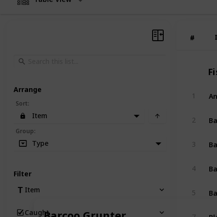
#
#
Fi
Arrange
An
1
Sort
:
Item
B
2
Group
:
Ba
Type
3
Ba
4
Filter
Ba
Item
5
Caught
Barcoo Grunter
Bl
7