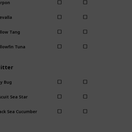
rpon
evalla
llow Tang
llowfin Tuna
itter
y Bug
scuit Sea Star
ack Sea Cucumber