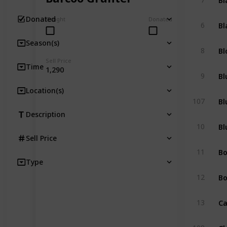
Donated
Caught
Donated
Bl
6
Season(s)
Bl
8
Sell Price
Time
1,290
Bl
9
Location(s)
Bl
107
Description
Bl
10
Sell Price
B
11
Type
Bo
12
Ca
13
Cl