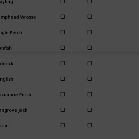
umphead Wrasse
ngle Perch
onfish
derick
ngfish
cquarie Perch
ngrove Jack
rlin
uth Almighty