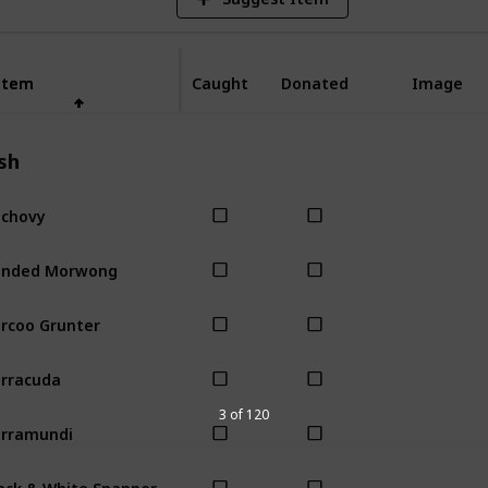
Item
Item
Caught
Donated
Image
sh
chovy
anded Morwong
rcoo Grunter
rracuda
3 of 120
rramundi
ack & White Snapper