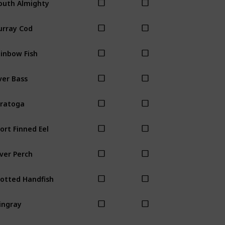
rray Cod
inbow Fish
ver Bass
ratoga
ort Finned Eel
lver Perch
otted Handfish
ingray