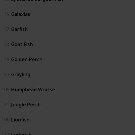
16
Galaxias
17
Garfish
18
Goat Fish
19
Golden Perch
20
Grayling
109
Humphead Wrasse
21
Jungle Perch
100
Lionfish
22
Luderick