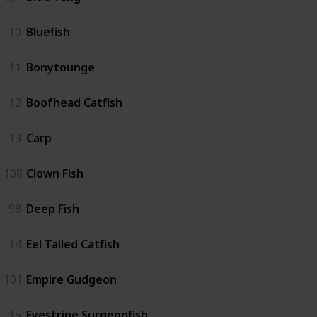
10
Bluefish
11
Bonytounge
12
Boofhead Catfish
13
Carp
108
Clown Fish
98
Deep Fish
14
Eel Tailed Catfish
101
Empire Gudgeon
15
Eyestripe Surgeonfish