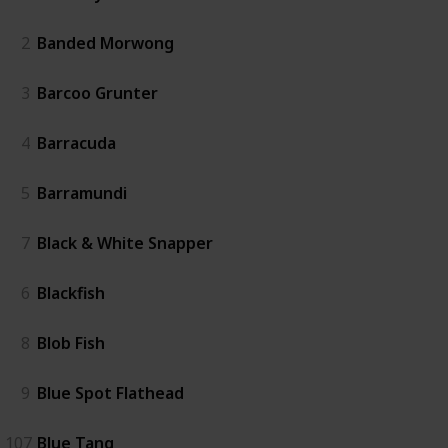
2
Banded Morwong
3
Barcoo Grunter
4
Barracuda
5
Barramundi
7
Black & White Snapper
6
Blackfish
8
Blob Fish
9
Blue Spot Flathead
107
Blue Tang