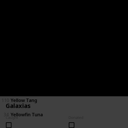
28
Saratoga
29
Short Finned Eel
30
Silver Perch
120
Spotted Handfish
31
Stingray
32
Tarpon
33
Trevalla
110
Yellow Tang
Galaxias
34
Yellowfin Tuna
Caught
Donated