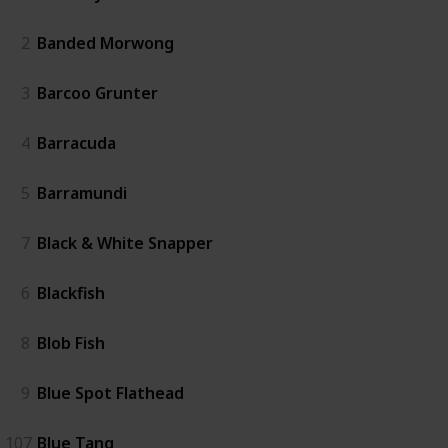
2
Banded Morwong
3
Barcoo Grunter
4
Barracuda
5
Barramundi
7
Black & White Snapper
6
Blackfish
8
Blob Fish
9
Blue Spot Flathead
107
Blue Tang