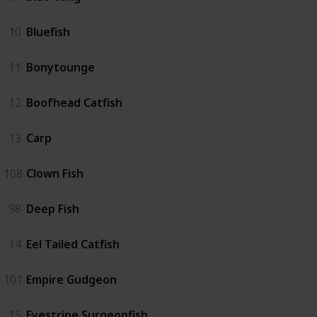
10
Bluefish
11
Bonytounge
12
Boofhead Catfish
13
Carp
108
Clown Fish
98
Deep Fish
14
Eel Tailed Catfish
101
Empire Gudgeon
15
Eyestripe Surgeonfish