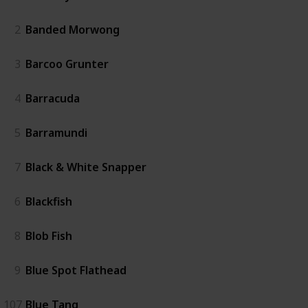
2
Banded Morwong
3
Barcoo Grunter
4
Barracuda
5
Barramundi
7
Black & White Snapper
6
Blackfish
8
Blob Fish
9
Blue Spot Flathead
107
Blue Tang