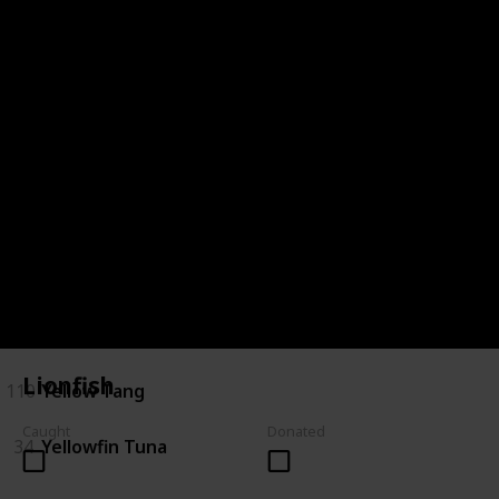
28
Saratoga
29
Short Finned Eel
30
Silver Perch
120
Spotted Handfish
31
Stingray
32
Tarpon
33
Trevalla
Lionfish
110
Yellow Tang
Caught
Donated
34
Yellowfin Tuna