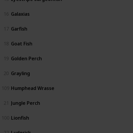
16
Galaxias
17
Garfish
18
Goat Fish
19
Golden Perch
20
Grayling
109
Humphead Wrasse
21
Jungle Perch
100
Lionfish
22
Luderick