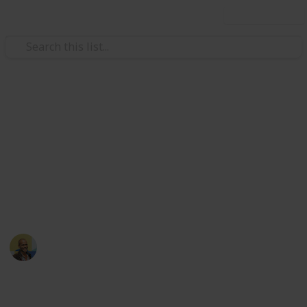
Use this list
/
Movies
Family Movies
Netflix - Top 200 Family
Movies
Sort and filter through the top rated family movies
currently in the Netflix catalogue.
Thomas Davis
4th July 2016
4,235
5
Follow
Share
Views
Likes