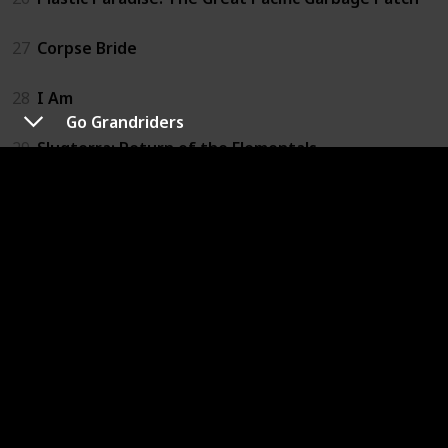
27
Corpse Bride
28
I Am
Go Grandriders
29
Slugterra: Return of the Elementals
30
The Adventures of Pepper and Paula
31
Happy
32
If I Had Wings
33
A Man Called Peter
34
The Land Before Time
35
We Always Lie to Strangers