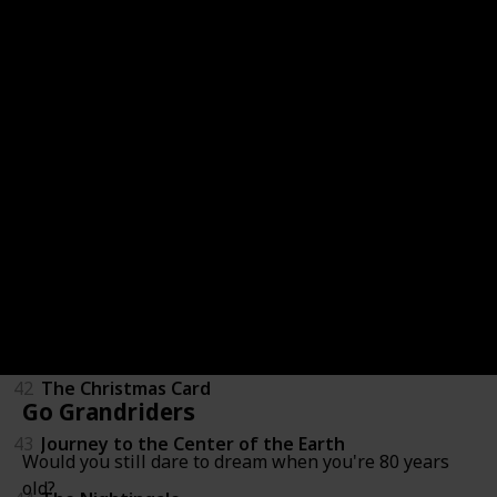
36
LeapFrog: Math Adventure to the Moon
37
Mickey's Once Upon a Christmas
38
Secrets of War
39
Tarzan
40
Through a Lens Darkly: Black Photographers and th
41
The Boxcar Children
42
The Christmas Card
Go Grandriders
43
Journey to the Center of the Earth
Would you still dare to dream when you're 80 years
old?