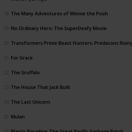
18
The Many Adventures of Winnie the Pooh
19
No Ordinary Hero: The SuperDeafy Movie
20
Transformers Prime Beast Hunters: Predacons Risin
21
For Grace
22
The Gruffalo
23
The House That Jack Built
24
The Last Unicorn
25
Mulan
26
Plastic Paradise: The Great Pacific Garbage Patch