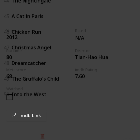
44
The Nightingale
45
A Cat in Paris
Year
Rated
46
Chicken Run
2012
N/A
47
Christmas Angel
Runtime
Director
80
Tian-Hao Hua
48
Dreamcatcher
Metascore
imdb Rating
68
7.60
49
The Gruffalo's Child
Watched
50
Into the West
imdb Link
© 2025 Listium Pty Ltd