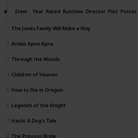
Item
Item
Year
Rated
Runtime
Director
Plot
Poster
#
#
1
The Jones Family Will Make a Way
2
Andaz Apna Apna
3
Through the Woods
4
Children of Heaven
5
How to Die in Oregon
6
Legends of the Knight
7
Hachi: A Dog's Tale
8
The Princess Bride