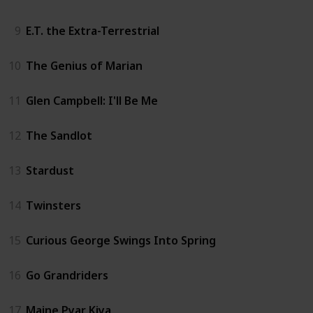
9
E.T. the Extra-Terrestrial
10
The Genius of Marian
11
Glen Campbell: I'll Be Me
12
The Sandlot
13
Stardust
14
Twinsters
15
Curious George Swings Into Spring
16
Go Grandriders
17
Maine Pyar Kiya