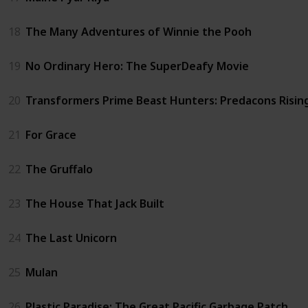
18
The Many Adventures of Winnie the Pooh
19
No Ordinary Hero: The SuperDeafy Movie
20
Transformers Prime Beast Hunters: Predacons Risin
21
For Grace
22
The Gruffalo
23
The House That Jack Built
24
The Last Unicorn
25
Mulan
26
Plastic Paradise: The Great Pacific Garbage Patch