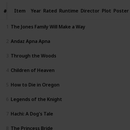
Item
Item
Year
Rated
Runtime
Director
Plot
Poster
#
#
1
The Jones Family Will Make a Way
2
Andaz Apna Apna
3
Through the Woods
4
Children of Heaven
5
How to Die in Oregon
6
Legends of the Knight
7
Hachi: A Dog's Tale
8
The Princess Bride