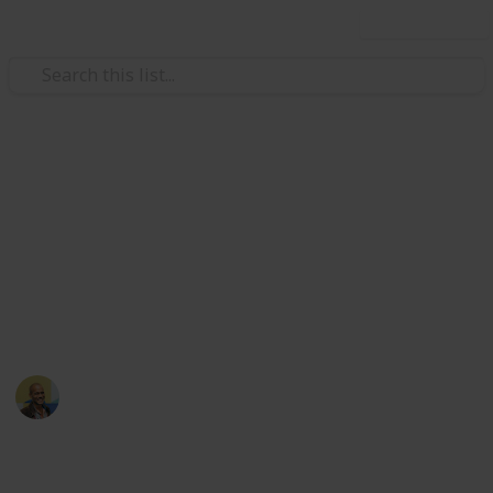
Use this list
/
Movies
Family Movies
Netflix - Top 200 Family
Movies
Sort and filter through the top rated family movies
currently in the Netflix catalogue.
Thomas Davis
4th July 2016
4,235
5
Follow
Share
Views
Likes