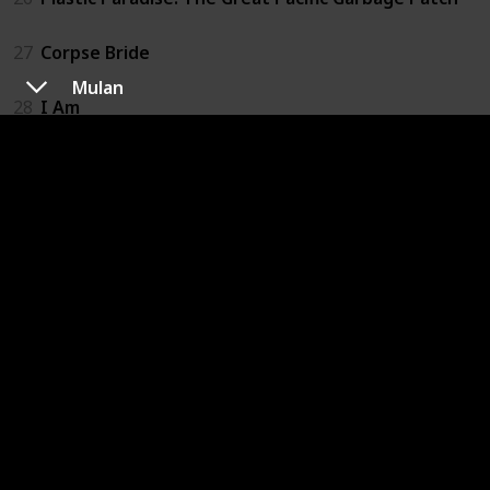
27
Corpse Bride
Mulan
28
I Am
29
Slugterra: Return of the Elementals
30
The Adventures of Pepper and Paula
31
Happy
32
If I Had Wings
33
A Man Called Peter
34
The Land Before Time
35
We Always Lie to Strangers