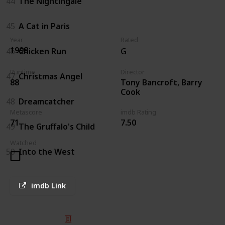
44
The Nightingale
45
A Cat in Paris
Year
Rated
1998
46
Chicken Run
G
Runtime
Director
47
Christmas Angel
Tony Bancroft, Barry
88
Cook
48
Dreamcatcher
Metascore
imdb Rating
71
7.50
49
The Gruffalo's Child
Watched
50
Into the West
imdb Link
© 2025 Listium Pty Ltd