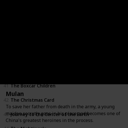
36
LeapFrog: Math Adventure to the Moon
37
Mickey's Once Upon a Christmas
38
Secrets of War
39
Tarzan
40
Through a Lens Darkly: Black Photographers and th
41
The Boxcar Children
Mulan
42
The Christmas Card
To save her father from death in the army, a young
maiden secretly goes in his place and becomes one of
43
Journey to the Center of the Earth
China's greatest heroines in the process.