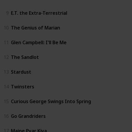
9
E.T. the Extra-Terrestrial
10
The Genius of Marian
11
Glen Campbell: I'll Be Me
12
The Sandlot
13
Stardust
14
Twinsters
15
Curious George Swings Into Spring
16
Go Grandriders
17
Maine Pyar Kiya