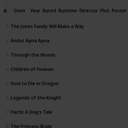
Item
Item
Year
Rated
Runtime
Director
Plot
Poster
#
#
1
The Jones Family Will Make a Way
2
Andaz Apna Apna
3
Through the Woods
4
Children of Heaven
5
How to Die in Oregon
6
Legends of the Knight
7
Hachi: A Dog's Tale
8
The Princess Bride