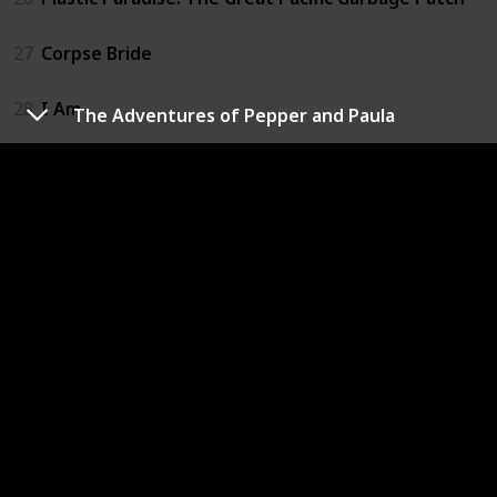
27
Corpse Bride
28
I Am
The Adventures of Pepper and Paula
29
Slugterra: Return of the Elementals
30
The Adventures of Pepper and Paula
31
Happy
32
If I Had Wings
33
A Man Called Peter
34
The Land Before Time
35
We Always Lie to Strangers