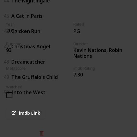
44
The Nightingale
45
A Cat in Paris
Year
Rated
2015
46
Chicken Run
PG
Runtime
Director
47
Christmas Angel
Kevin Nations, Robin
93
Nations
48
Dreamcatcher
Metascore
imdb Rating
7.30
49
The Gruffalo's Child
Watched
50
Into the West
imdb Link
© 2025 Listium Pty Ltd