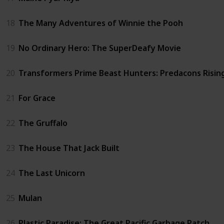
18
The Many Adventures of Winnie the Pooh
19
No Ordinary Hero: The SuperDeafy Movie
20
Transformers Prime Beast Hunters: Predacons Risin
21
For Grace
22
The Gruffalo
23
The House That Jack Built
24
The Last Unicorn
25
Mulan
26
Plastic Paradise: The Great Pacific Garbage Patch