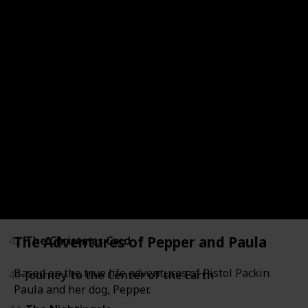
36
LeapFrog: Math Adventure to the Moon
37
Mickey's Once Upon a Christmas
38
Secrets of War
39
Tarzan
40
Through a Lens Darkly: Black Photographers and th
41
The Boxcar Children
The Adventures of Pepper and Paula
42
The Christmas Card
Based on the true life adventures of Pistol Packin
43
Journey to the Center of the Earth
Paula and her dog, Pepper.