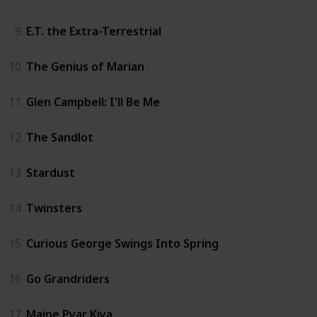
9
E.T. the Extra-Terrestrial
10
The Genius of Marian
11
Glen Campbell: I'll Be Me
12
The Sandlot
13
Stardust
14
Twinsters
15
Curious George Swings Into Spring
16
Go Grandriders
17
Maine Pyar Kiya