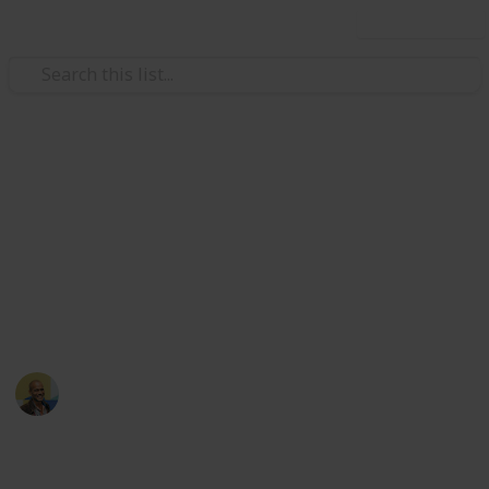
Use this list
/
Movies
Family Movies
Netflix - Top 200 Family
Movies
Sort and filter through the top rated family movies
currently in the Netflix catalogue.
Thomas Davis
4th July 2016
4,234
5
Follow
Share
Views
Likes