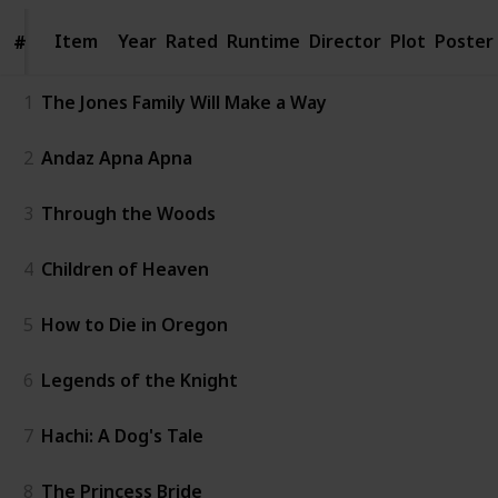
Item
Item
Year
Rated
Runtime
Director
Plot
Poster
#
#
1
The Jones Family Will Make a Way
2
Andaz Apna Apna
3
Through the Woods
4
Children of Heaven
5
How to Die in Oregon
6
Legends of the Knight
7
Hachi: A Dog's Tale
8
The Princess Bride