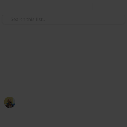
Use this list
/
Movies
Family Movies
Netflix - Top 200 Family
Movies
Sort and filter through the top rated family movies
currently in the Netflix catalogue.
Thomas Davis
4th July 2016
4,234
5
Follow
Share
Views
Likes