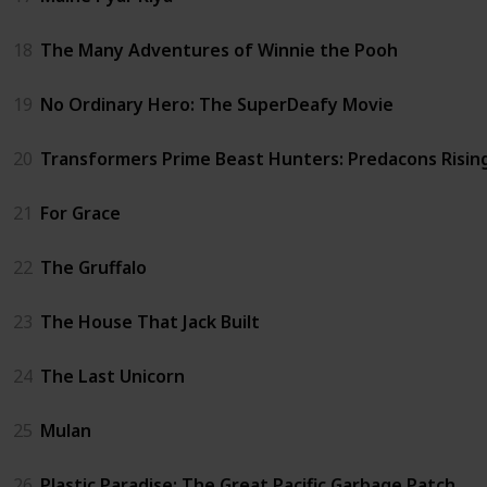
18
The Many Adventures of Winnie the Pooh
19
No Ordinary Hero: The SuperDeafy Movie
20
Transformers Prime Beast Hunters: Predacons Risin
21
For Grace
22
The Gruffalo
23
The House That Jack Built
24
The Last Unicorn
25
Mulan
26
Plastic Paradise: The Great Pacific Garbage Patch