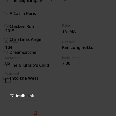
44
The Nightingale
45
A Cat in Paris
Year
Rated
46
Chicken Run
2015
TV-MA
47
Christmas Angel
Runtime
Director
104
Kim Longinotto
48
Dreamcatcher
Metascore
imdb Rating
86
7.00
49
The Gruffalo's Child
Watched
50
Into the West
imdb Link
© 2025 Listium Pty Ltd