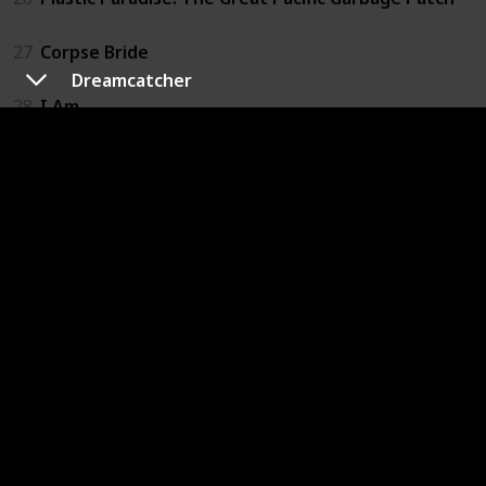
27
Corpse Bride
Dreamcatcher
28
I Am
29
Slugterra: Return of the Elementals
30
The Adventures of Pepper and Paula
31
Happy
32
If I Had Wings
33
A Man Called Peter
34
The Land Before Time
35
We Always Lie to Strangers