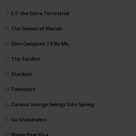
9
E.T. the Extra-Terrestrial
10
The Genius of Marian
11
Glen Campbell: I'll Be Me
12
The Sandlot
13
Stardust
14
Twinsters
15
Curious George Swings Into Spring
16
Go Grandriders
17
Maine Pyar Kiya