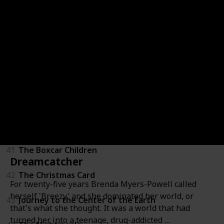
36
LeapFrog: Math Adventure to the Moon
37
Mickey's Once Upon a Christmas
38
Secrets of War
39
Tarzan
40
Through a Lens Darkly: Black Photographers and th
41
The Boxcar Children
Dreamcatcher
42
The Christmas Card
For twenty-five years Brenda Myers-Powell called
herself 'Breezy' and she dominated her world, or
43
Journey to the Center of the Earth
that's what she thought. It was a world that had
turned her into a teenage, drug-addicted …