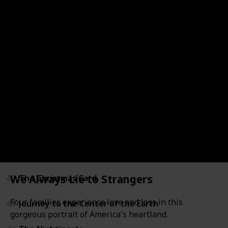
36
LeapFrog: Math Adventure to the Moon
37
Mickey's Once Upon a Christmas
38
Secrets of War
39
Tarzan
40
Through a Lens Darkly: Black Photographers and th
41
The Boxcar Children
We Always Lie to Strangers
42
The Christmas Card
Four families experience love and loss in this
43
Journey to the Center of the Earth
gorgeous portrait of America's heartland.