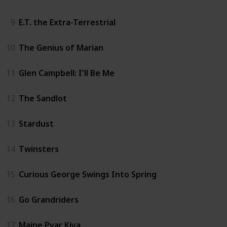
9
E.T. the Extra-Terrestrial
10
The Genius of Marian
11
Glen Campbell: I'll Be Me
12
The Sandlot
13
Stardust
14
Twinsters
15
Curious George Swings Into Spring
16
Go Grandriders
17
Maine Pyar Kiya