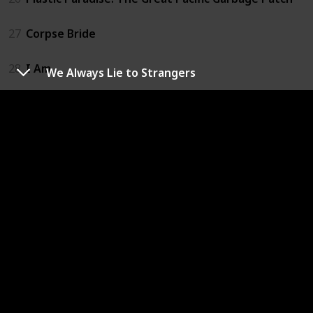
27
Corpse Bride
28
I Am
We Always Lie to Strangers
29
Slugterra: Return of the Elementals
30
The Adventures of Pepper and Paula
31
Happy
32
If I Had Wings
33
A Man Called Peter
34
The Land Before Time
35
We Always Lie to Strangers