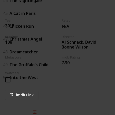
44
The Nightingale
45
A Cat in Paris
Year
Rated
2013
46
Chicken Run
N/A
Runtime
Director
47
Christmas Angel
AJ Schnack, David
108
Boone Wilson
48
Dreamcatcher
Metascore
imdb Rating
7.30
49
The Gruffalo's Child
Watched
50
Into the West
imdb Link
© 2025 Listium Pty Ltd