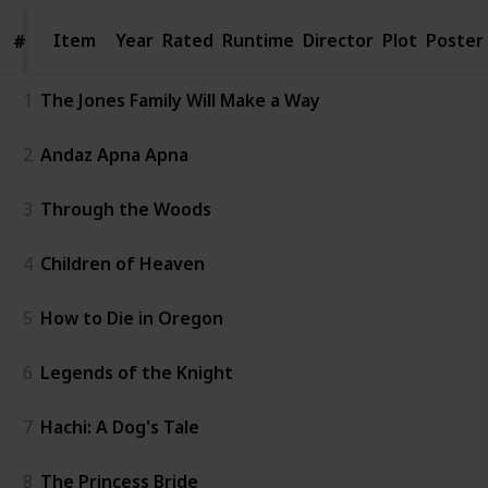
Item
Item
Year
Rated
Runtime
Director
Plot
Poster
#
#
1
The Jones Family Will Make a Way
2
Andaz Apna Apna
3
Through the Woods
4
Children of Heaven
5
How to Die in Oregon
6
Legends of the Knight
7
Hachi: A Dog's Tale
8
The Princess Bride