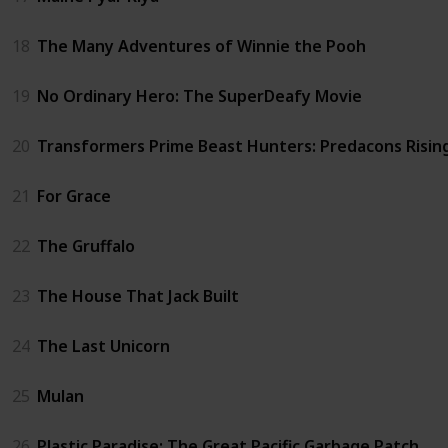
18
The Many Adventures of Winnie the Pooh
19
No Ordinary Hero: The SuperDeafy Movie
20
Transformers Prime Beast Hunters: Predacons Risin
21
For Grace
22
The Gruffalo
23
The House That Jack Built
24
The Last Unicorn
25
Mulan
26
Plastic Paradise: The Great Pacific Garbage Patch