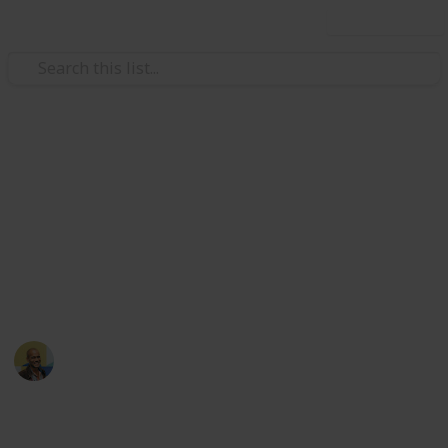
Use this list
/
Movies
Family Movies
Netflix - Top 200 Family
Movies
Sort and filter through the top rated family movies
currently in the Netflix catalogue.
Thomas Davis
4th July 2016
4,235
5
Follow
Share
Views
Likes