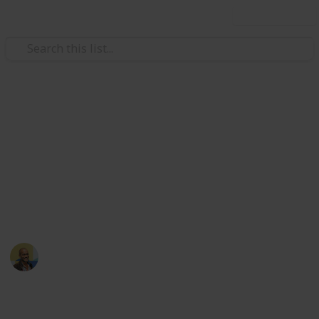
Use this list
/
Movies
Family Movies
Netflix - Top 200 Family
Movies
Sort and filter through the top rated family movies
currently in the Netflix catalogue.
Thomas Davis
4th July 2016
4,235
5
Follow
Share
Views
Likes