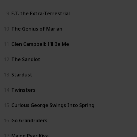
9
E.T. the Extra-Terrestrial
10
The Genius of Marian
11
Glen Campbell: I'll Be Me
12
The Sandlot
13
Stardust
14
Twinsters
15
Curious George Swings Into Spring
16
Go Grandriders
17
Maine Pyar Kiya