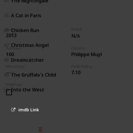
44
The Nightingale
45
A Cat in Paris
Year
Rated
46
Chicken Run
2013
N/A
47
Christmas Angel
Runtime
Director
100
Philippe Muyl
48
Dreamcatcher
Metascore
imdb Rating
7.10
49
The Gruffalo's Child
Watched
50
Into the West
imdb Link
© 2025 Listium Pty Ltd