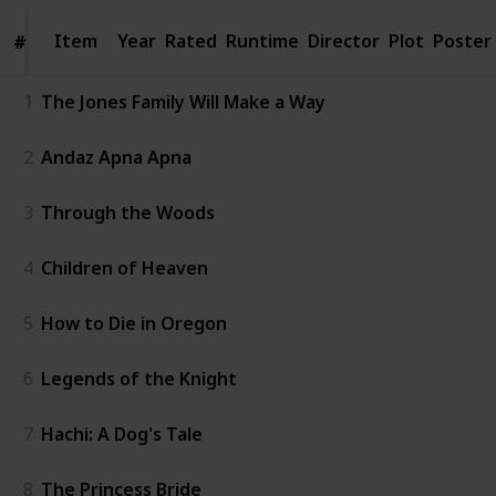
Item
Item
Year
Rated
Runtime
Director
Plot
Poster
#
#
1
The Jones Family Will Make a Way
2
Andaz Apna Apna
3
Through the Woods
4
Children of Heaven
5
How to Die in Oregon
6
Legends of the Knight
7
Hachi: A Dog's Tale
8
The Princess Bride