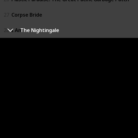
27
Corpse Bride
28
I Am
The Nightingale
29
Slugterra: Return of the Elementals
30
The Adventures of Pepper and Paula
31
Happy
32
If I Had Wings
33
A Man Called Peter
34
The Land Before Time
35
We Always Lie to Strangers