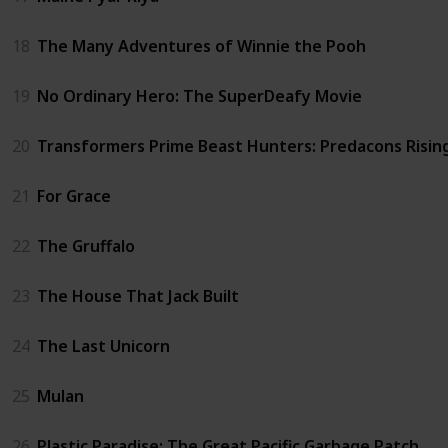
18
The Many Adventures of Winnie the Pooh
19
No Ordinary Hero: The SuperDeafy Movie
20
Transformers Prime Beast Hunters: Predacons Risin
21
For Grace
22
The Gruffalo
23
The House That Jack Built
24
The Last Unicorn
25
Mulan
26
Plastic Paradise: The Great Pacific Garbage Patch