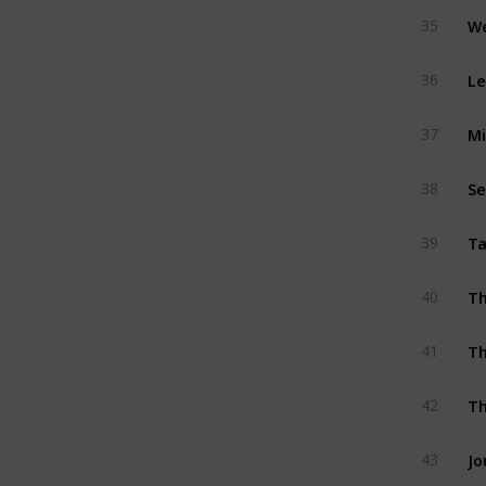
We
35
36
37
Se
38
Ta
39
40
Th
41
Th
42
43