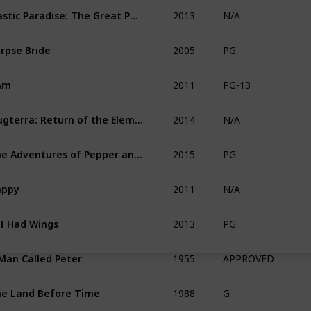
2013
Plastic Paradise: The Great Pacific Garbage Patch
N/A
2005
rpse Bride
PG
2011
Am
PG-13
2014
Slugterra: Return of the Elementals
N/A
2015
The Adventures of Pepper and Paula
PG
2011
appy
N/A
2013
 I Had Wings
PG
1955
Man Called Peter
APPROVED
1988
e Land Before Time
G