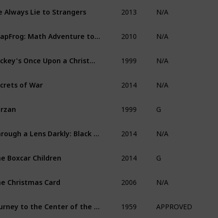
2013
 Always Lie to Strangers
N/A
2010
LeapFrog: Math Adventure to the Moon
N/A
1999
Mickey's Once Upon a Christmas
N/A
2014
crets of War
N/A
1999
rzan
G
2014
Through a Lens Darkly: Black Photographers and the Emergence of a People
N/A
2014
e Boxcar Children
G
2006
e Christmas Card
N/A
1959
Journey to the Center of the Earth
APPROVED