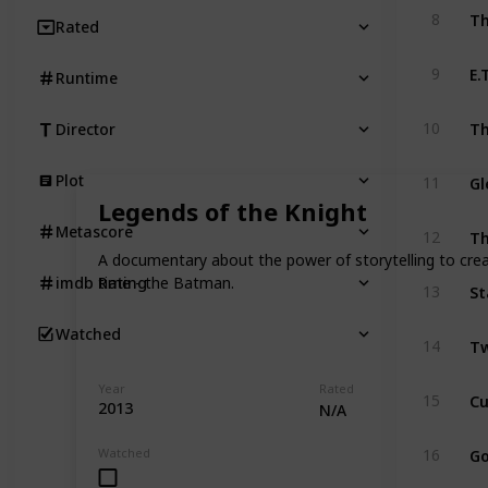
Th
8
Rated
E.
9
Runtime
Th
10
Director
Gl
Plot
11
Legends of the Knight
Th
Metascore
12
A documentary about the power of storytelling to creat
time - the Batman.
imdb Rating
St
13
Watched
Tw
14
Year
Rated
15
2013
N/A
Go
Watched
16