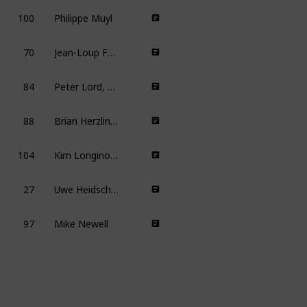
100
Philippe Muyl
70
Jean-Loup Felicioli, Alain Gagnol
6
84
Peter Lord, Nick Park
8
88
Brian Herzlinger
104
Kim Longinotto
8
27
Uwe Heidschötter, Johannes Weiland
97
Mike Newell