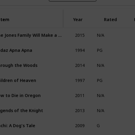
Item
Item
Year
Rated
2015
The Jones Family Will Make a Way
N/A
1994
daz Apna Apna
PG
2014
rough the Woods
N/A
1997
ildren of Heaven
PG
2011
w to Die in Oregon
N/A
2013
gends of the Knight
N/A
2009
chi: A Dog's Tale
G