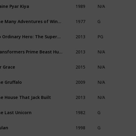
1989
ine Pyar Kiya
N/A
1977
The Many Adventures of Winnie the Pooh
G
2013
No Ordinary Hero: The SuperDeafy Movie
PG
2013
Transformers Prime Beast Hunters: Predacons Rising
N/A
2015
r Grace
N/A
2009
e Gruffalo
N/A
2013
e House That Jack Built
N/A
1982
e Last Unicorn
G
1998
ulan
G