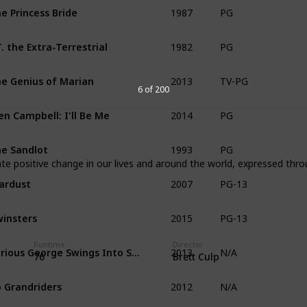
1987
e Princess Bride
PG
1982
T. the Extra-Terrestrial
PG
2013
e Genius of Marian
TV-PG
6 of 200
2014
en Campbell: I'll Be Me
PG
1993
e Sandlot
PG
e positive change in our lives and around the world, expressed thro
2007
ardust
PG-13
2015
insters
PG-13
2013
Runtime
Director
Curious George Swings Into Spring
N/A
76
Brett Culp
2012
 Grandriders
N/A