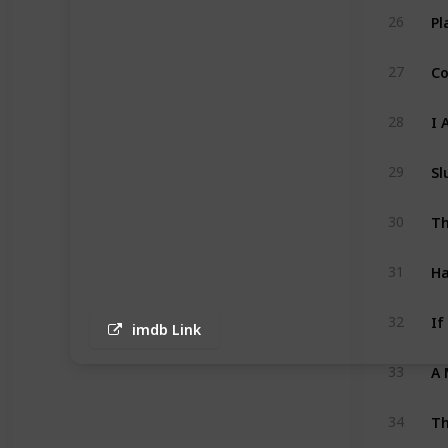
26
Co
27
I 
28
29
30
H
31
If
32
imdb Link
A 
33
Th
34