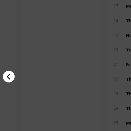
Ma
17
18
19
20
Fo
21
Th
22
Th
23
Th
24
M
25