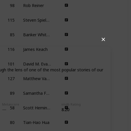
98
Rob Reiner
7
115
Steven Spielberg
9
85
Banker White, Anna Fitch
✕
116
James Keach
7
101
David M. Evans
ugh the lens of one of the most popular stories of our
127
Matthew Vaughn
6
89
Samantha Futerman, Ryan Miyamoto
8
58
Scott Heming, Andrei Svislotski, Jeff McGrath
Metascore
imdb Rating
8.20
80
Tian-Hao Hua
6