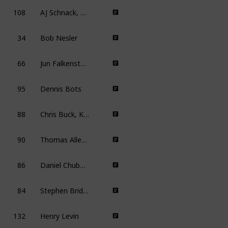
108
AJ Schnack, David Boone Wilson
34
Bob Nesler
66
Jun Falkenstein, Alex Mann, Bradley Raymond, Toby Shelton, Bill Speers
95
Dennis Bots
88
Chris Buck, Kevin Lima
7
90
Thomas Allen Harris
6
86
Daniel Chuba, Mark A.Z. Dippé, Kyungho Jo
84
Stephen Bridgewater
132
Henry Levin