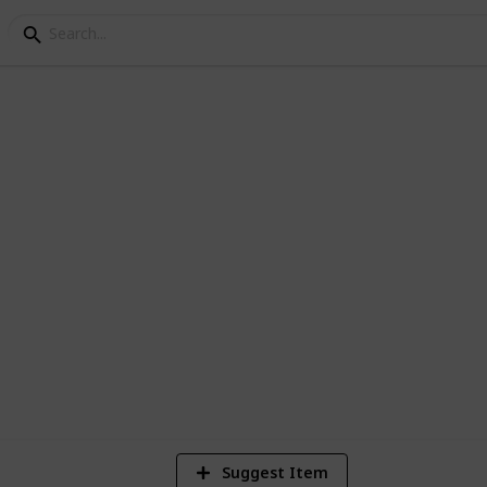
p 200 Family Movies
 family movies currently in the Netflix
4
Vi
Suggest Item