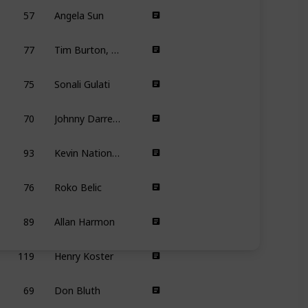
57
Angela Sun
77
Tim Burton, Mike Johnson
8
75
Sonali Gulati
70
Johnny Darrell, Daniel DeSerranno, Behzad Mansoori-Dara, Logan McPherson, Steve Sacks
93
Kevin Nations, Robin Nations
76
Roko Belic
89
Allan Harmon
119
Henry Koster
69
Don Bluth