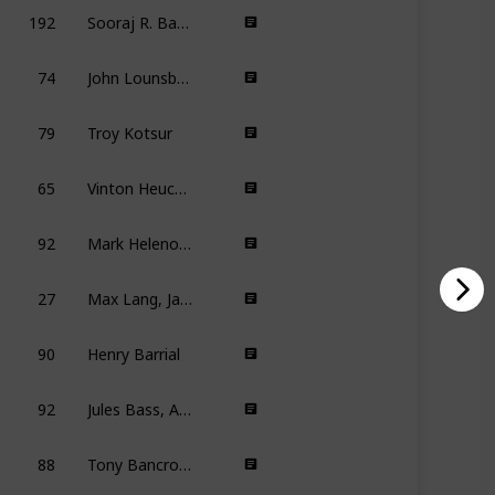
192
Sooraj R. Barjatya
74
John Lounsbery, Wolfgang Reitherman
79
Troy Kotsur
65
Vinton Heuck, Scooter Tidwell, Todd Waterman
92
Mark Helenowski, Kevin Pang
27
Max Lang, Jakob Schuh
90
Henry Barrial
92
Jules Bass, Arthur Rankin Jr.
88
Tony Bancroft, Barry Cook
7