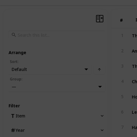
#
#
1
An
2
Arrange
Sort
:
Th
3
Default
Ch
Group
:
4
—
Ho
5
Filter
Le
6
Item
Ha
7
Year