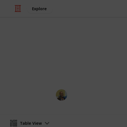
Explore
/
Movies
Family Movies
Netflix - To
Sort and filter through the top rated
catalogue.
Thomas Davis
4th July 2016
Table View