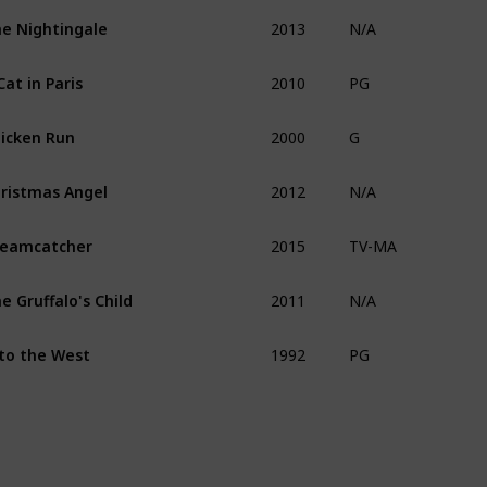
2013
e Nightingale
N/A
2010
Cat in Paris
PG
2000
icken Run
G
2012
ristmas Angel
N/A
2015
eamcatcher
TV-MA
2011
e Gruffalo's Child
N/A
1992
to the West
PG