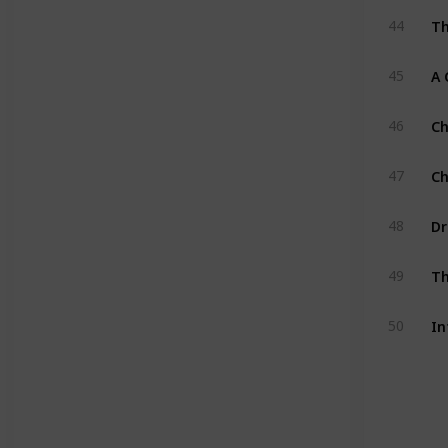
Th
44
A 
45
Ch
46
Ch
47
Dr
48
Th
49
In
50