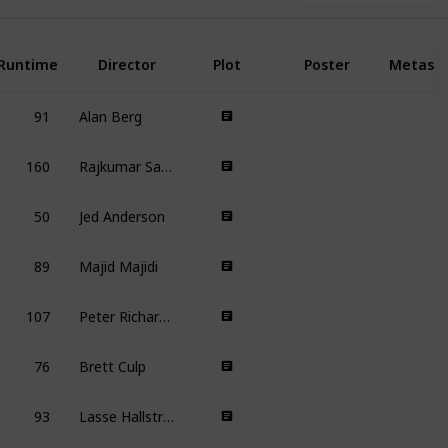
Runtime
Director
Plot
Poster
Metasc
91
Alan Berg
160
Rajkumar Santoshi
50
Jed Anderson
89
Majid Majidi
107
Peter Richardson
76
Brett Culp
93
Lasse Hallström