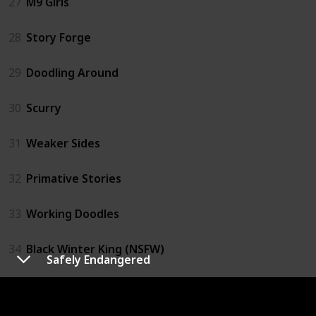
27
M9 Girls
28
Story Forge
29
Doodling Around
30
Scurry
31
Weaker Sides
32
Primative Stories
33
Working Doodles
34
Black Winter King (NSFW)
Safely Endangered
35
Retail Comics