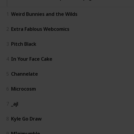
1
Weird Bunnies and the Wilds
2
Extra Fablous Webcomics
3
Pitch Black
4
In Your Face Cake
5
Channelate
6
Microcosm
7
_ajl
8
Kyle Go Draw
9
MInimumble