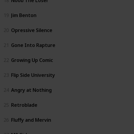
18
Noob The Loser
19
Jim Benton
20
Opressive Silence
21
Gone Into Rapture
22
Growing Up Comic
23
Flip Side University
24
Angry at Nothing
25
Retroblade
26
Fluffy and Mervin