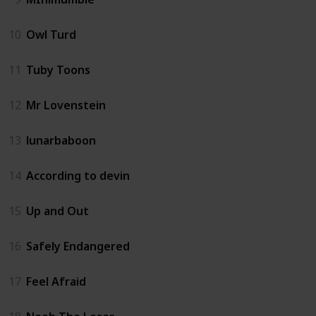
10
Owl Turd
11
Tuby Toons
12
Mr Lovenstein
13
lunarbaboon
14
According to devin
15
Up and Out
16
Safely Endangered
17
Feel Afraid