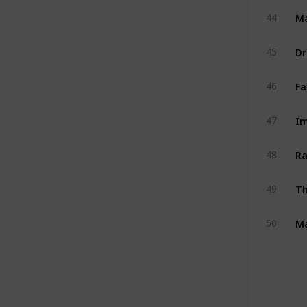
M
44
Dr
45
Fa
46
Im
47
Ra
48
Th
49
Ma
50