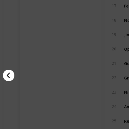
Fe
17
No
18
Ji
19
Op
20
Go
21
Gr
22
Fl
23
An
24
Re
25