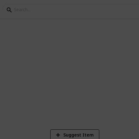
de the box within the box :0)
1
Vi
Suggest Item