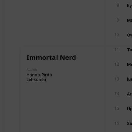
Ky
8
M
9
Ow
10
Tu
11
Immortal Nerd
Mr
12
Author
Hanna-Pirita
lu
13
Lehkonen
Ac
14
Up
15
Sa
16