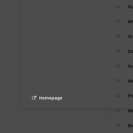
Fl
26
M9
27
St
28
Do
29
Sc
30
We
31
Pr
32
Homepage
Wo
33
Bl
34