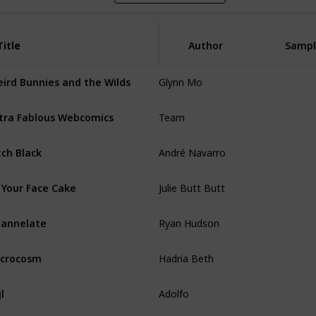
Title
Title
Author
Sampl
Glynn Mo
ird Bunnies and the Wilds
Team
tra Fablous Webcomics
André Navarro
tch Black
Julie Butt Butt
 Your Face Cake
Ryan Hudson
annelate
Hadria Beth
crocosm
Adolfo
jl