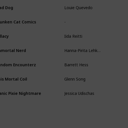
Louie Quevedo
ad Dog
-
unken Cat Comics
Iida Reitti
llacy
Hanna-Pirita Lehkonen
mortal Nerd
Barrett Hess
ndom Encounterz
Glenn Song
is Mortal Coil
Jessica Udischas
nic Pixie Nightmare