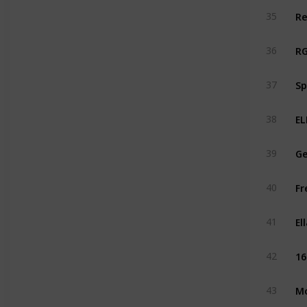
Re
35
RG
36
Sp
37
EL
38
Ge
39
Fr
40
El
41
16
42
Mo
43