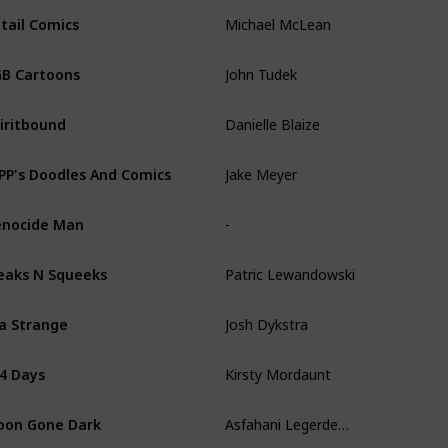
Michael McLean
tail Comics
John Tudek
B Cartoons
Danielle Blaize
iritbound
Jake Meyer
PP's Doodles And Comics
-
nocide Man
Patric Lewandowski
eaks N Squeeks
Josh Dykstra
la Strange
Kirsty Mordaunt
4 Days
Asfahani Legerdemain
on Gone Dark