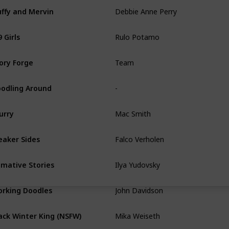
Debbie Anne Perry
uffy and Mervin
Rulo Potamo
 Girls
Team
ory Forge
-
odling Around
Mac Smith
urry
Falco Verholen
aker Sides
Ilya Yudovsky
imative Stories
John Davidson
rking Doodles
Mika Weiseth
ack Winter King (NSFW)