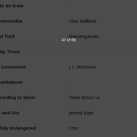
-
le Go Draw
Chris Hallbeck
Inimumble
Shenanigansen
l Turd
47 of 68
-
by Toons
J. L. Westover
 Lovenstein
-
narbaboon
Devin Bosco Le
cording to devin
Jeremy Kaye
 and Out
Chris
fely Endangered