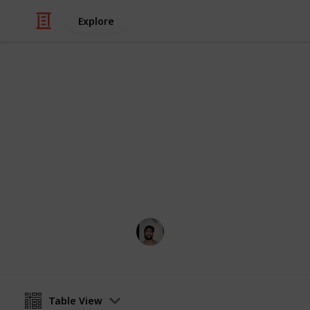
Explore
/
Art & Entertainment
Comics & Animation
Webcomics
Credit to the artists who think outsi
Wahid Tashkandi
4th April 2019
Table View