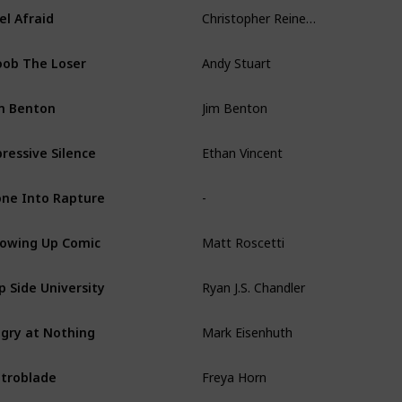
Christopher Reineman
el Afraid
Andy Stuart
ob The Loser
Jim Benton
m Benton
Ethan Vincent
ressive Silence
-
ne Into Rapture
Matt Roscetti
owing Up Comic
Ryan J.S. Chandler
ip Side University
Mark Eisenhuth
gry at Nothing
Freya Horn
troblade