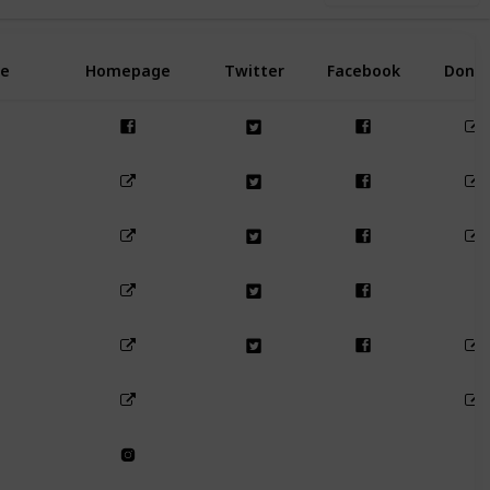
e
Homepage
Twitter
Facebook
Dona