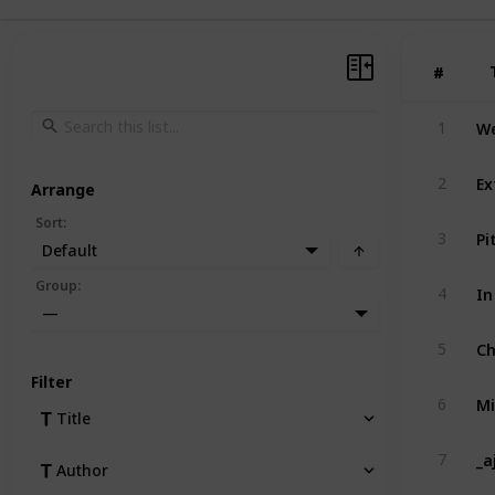
#
#
We
1
Ex
2
Arrange
Sort
:
Pi
3
Default
In
Group
:
4
—
Ch
5
Filter
Mi
6
Title
_a
7
Author