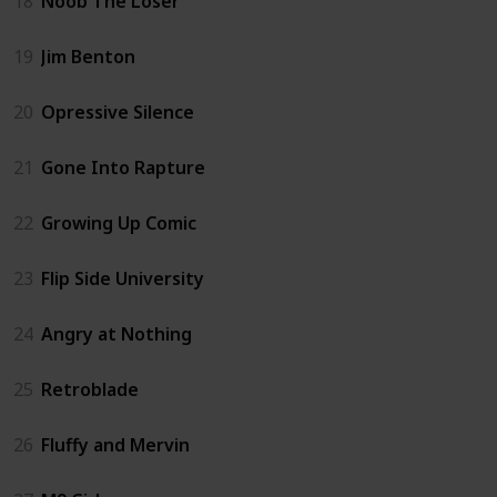
18
Noob The Loser
19
Jim Benton
20
Opressive Silence
21
Gone Into Rapture
22
Growing Up Comic
23
Flip Side University
24
Angry at Nothing
25
Retroblade
26
Fluffy and Mervin