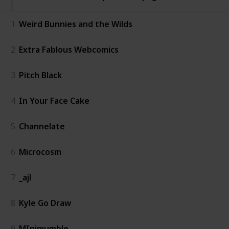
1
Weird Bunnies and the Wilds
2
Extra Fablous Webcomics
3
Pitch Black
4
In Your Face Cake
5
Channelate
6
Microcosm
7
_ajl
8
Kyle Go Draw
9
MInimumble