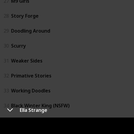
27
M9 Girls
28
Story Forge
29
Doodling Around
30
Scurry
31
Weaker Sides
32
Primative Stories
33
Working Doodles
34
Black Winter King (NSFW)
Ella Strange
35
Retail Comics