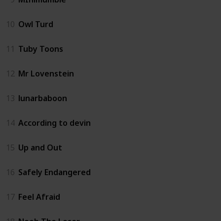
10
Owl Turd
11
Tuby Toons
12
Mr Lovenstein
13
lunarbaboon
14
According to devin
15
Up and Out
16
Safely Endangered
17
Feel Afraid