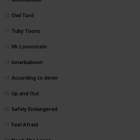
10
Owl Turd
11
Tuby Toons
12
Mr Lovenstein
13
lunarbaboon
14
According to devin
15
Up and Out
16
Safely Endangered
17
Feel Afraid