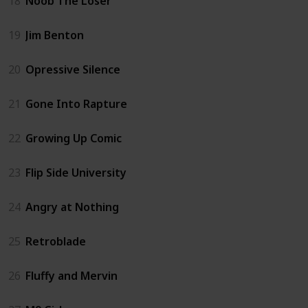
18
Noob The Loser
19
Jim Benton
20
Opressive Silence
21
Gone Into Rapture
22
Growing Up Comic
23
Flip Side University
24
Angry at Nothing
25
Retroblade
26
Fluffy and Mervin