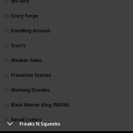
27
M9 Girls
28
Story Forge
29
Doodling Around
30
Scurry
31
Weaker Sides
32
Primative Stories
33
Working Doodles
34
Black Winter King (NSFW)
35
Retail Comics
Freaks N Squeeks