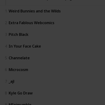
1
Weird Bunnies and the Wilds
2
Extra Fablous Webcomics
3
Pitch Black
4
In Your Face Cake
5
Channelate
6
Microcosm
7
_ajl
8
Kyle Go Draw
9
MInimumble