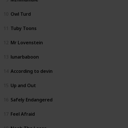
10
Owl Turd
11
Tuby Toons
12
Mr Lovenstein
13
lunarbaboon
14
According to devin
15
Up and Out
16
Safely Endangered
17
Feel Afraid