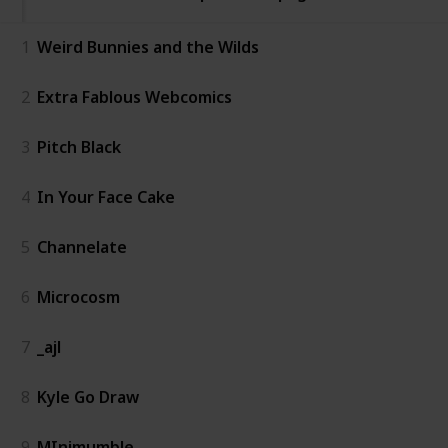
1
Weird Bunnies and the Wilds
2
Extra Fablous Webcomics
3
Pitch Black
4
In Your Face Cake
5
Channelate
6
Microcosm
7
_ajl
8
Kyle Go Draw
9
MInimumble