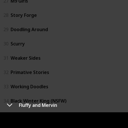
27
M9 Girls
28
Story Forge
29
Doodling Around
30
Scurry
31
Weaker Sides
32
Primative Stories
33
Working Doodles
34
Black Winter King (NSFW)
Fluffy and Mervin
35
Retail Comics