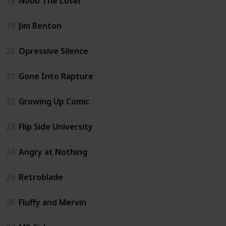
18
Noob The Loser
19
Jim Benton
20
Opressive Silence
21
Gone Into Rapture
22
Growing Up Comic
23
Flip Side University
24
Angry at Nothing
25
Retroblade
26
Fluffy and Mervin