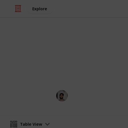
Explore
/
Art & Entertainment
Comics & Animation
Webcomics
Credit to the artists who think outsi
Wahid Tashkandi
4th April 2019
Table View