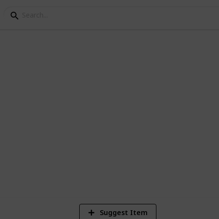
de the box within the box :0)
1
Vi
Suggest Item