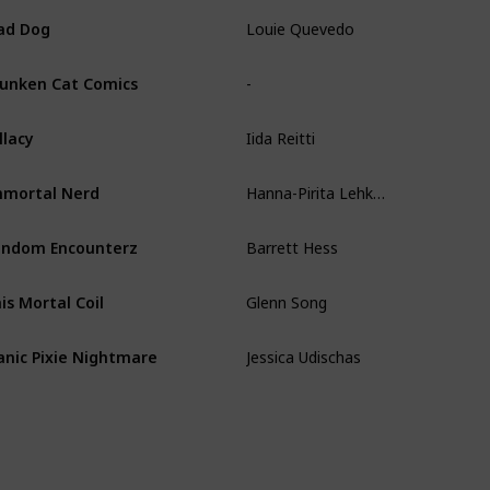
Louie Quevedo
ad Dog
-
unken Cat Comics
Iida Reitti
llacy
Hanna-Pirita Lehkonen
mortal Nerd
Barrett Hess
ndom Encounterz
Glenn Song
is Mortal Coil
Jessica Udischas
nic Pixie Nightmare