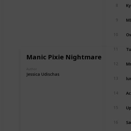
Ky
8
M
9
Ow
10
Tu
11
Manic Pixie Nightmare
Mr
12
Author
Jessica Udischas
lu
13
Ac
14
Up
15
Sa
16