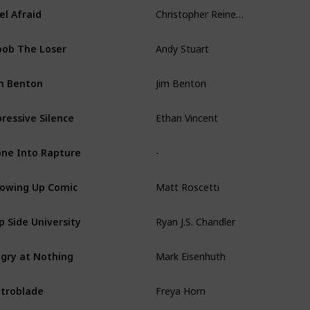
Christopher Reineman
el Afraid
Andy Stuart
ob The Loser
Jim Benton
m Benton
Ethan Vincent
ressive Silence
-
ne Into Rapture
Matt Roscetti
owing Up Comic
Ryan J.S. Chandler
ip Side University
Mark Eisenhuth
gry at Nothing
Freya Horn
troblade