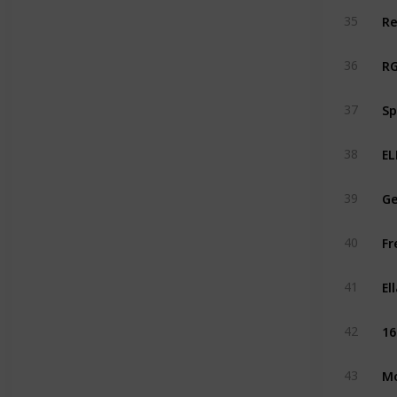
Re
35
RG
36
Sp
37
EL
38
Ge
39
Fr
40
El
41
16
42
Mo
43