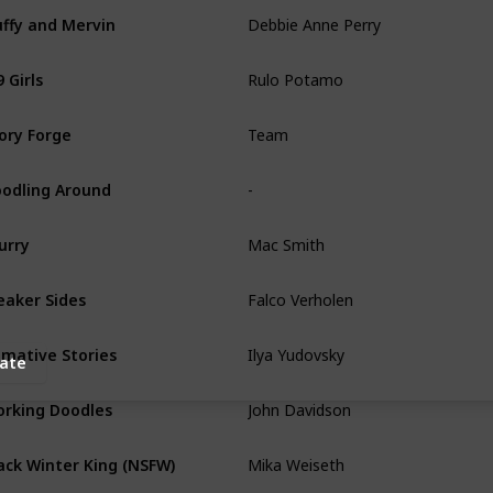
Debbie Anne Perry
uffy and Mervin
Rulo Potamo
 Girls
Team
ory Forge
-
odling Around
Mac Smith
urry
Falco Verholen
aker Sides
Ilya Yudovsky
imative Stories
ate
John Davidson
rking Doodles
Mika Weiseth
ack Winter King (NSFW)