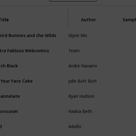
Title
Title
Author
Sampl
Glynn Mo
ird Bunnies and the Wilds
Team
tra Fablous Webcomics
André Navarro
tch Black
Julie Butt Butt
 Your Face Cake
Ryan Hudson
annelate
Hadria Beth
crocosm
Adolfo
jl