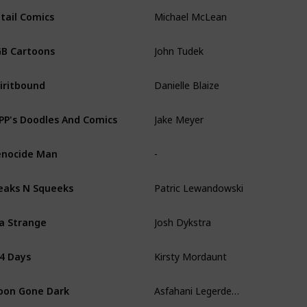
Michael McLean
tail Comics
John Tudek
B Cartoons
Danielle Blaize
iritbound
Jake Meyer
PP's Doodles And Comics
-
nocide Man
Patric Lewandowski
eaks N Squeeks
Josh Dykstra
la Strange
Kirsty Mordaunt
4 Days
Asfahani Legerdemain
on Gone Dark