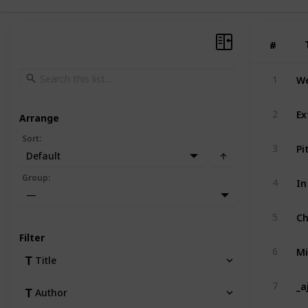
#
#
We
1
Ex
2
Arrange
Sort
:
Pi
3
Default
In
Group
:
4
—
Ch
5
Filter
Mi
6
Title
_a
7
Author