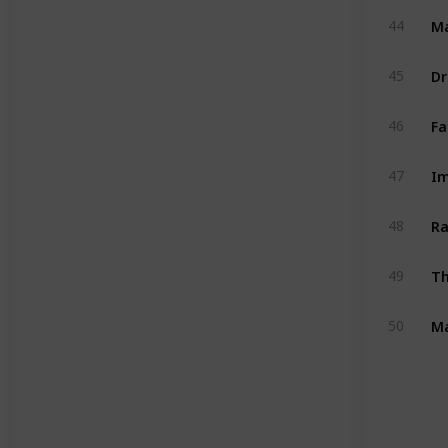
M
44
Dr
45
Fa
46
Im
47
Ra
48
Th
49
Ma
50