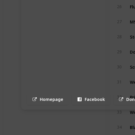
Fl
26
M9
27
St
28
Do
29
Sc
30
We
31
Pr
32
Homepage
Facebook
Don
Wo
33
Bl
34