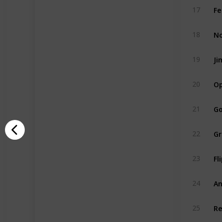
Fe
17
No
18
Ji
19
Op
20
Go
21
Gr
22
Fl
23
An
24
Re
25