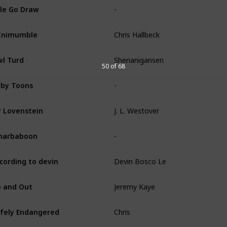
-
le Go Draw
Chris Hallbeck
Inimumble
Shenanigansen
l Turd
50 of 68
-
by Toons
J. L. Westover
 Lovenstein
-
narbaboon
Devin Bosco Le
cording to devin
Jeremy Kaye
 and Out
Chris
fely Endangered