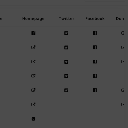
e
Homepage
Twitter
Facebook
Dona