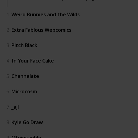
1
Weird Bunnies and the Wilds
2
Extra Fablous Webcomics
3
Pitch Black
4
In Your Face Cake
5
Channelate
6
Microcosm
7
_ajl
8
Kyle Go Draw
9
MInimumble