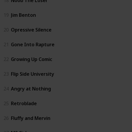
18
Noob The Loser
19
Jim Benton
20
Opressive Silence
21
Gone Into Rapture
22
Growing Up Comic
23
Flip Side University
24
Angry at Nothing
25
Retroblade
26
Fluffy and Mervin