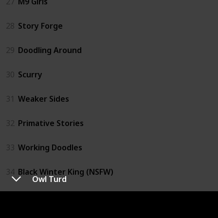
27
M9 Girls
28
Story Forge
29
Doodling Around
30
Scurry
31
Weaker Sides
32
Primative Stories
33
Working Doodles
34
Black Winter King (NSFW)
Owl Turd
35
Retail Comics