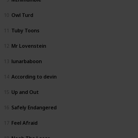
10
Owl Turd
11
Tuby Toons
12
Mr Lovenstein
13
lunarbaboon
14
According to devin
15
Up and Out
16
Safely Endangered
17
Feel Afraid