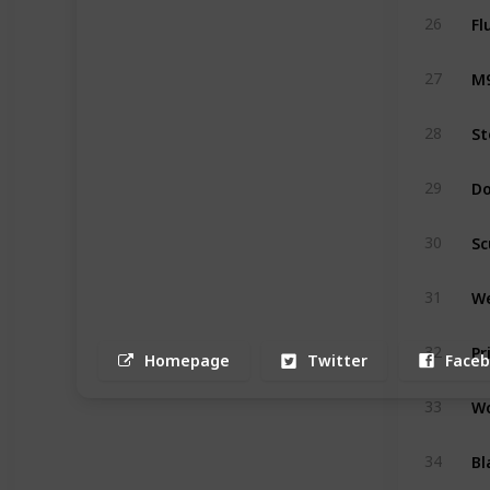
Fl
26
M9
27
St
28
Do
29
Sc
30
We
31
Pr
32
Homepage
Twitter
Face
Wo
33
Bl
34