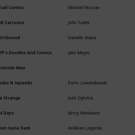
Michael McLean
tail Comics
John Tudek
B Cartoons
Danielle Blaize
iritbound
Jake Meyer
PP's Doodles And Comics
-
nocide Man
Patric Lewandowski
eaks N Squeeks
Josh Dykstra
la Strange
Kirsty Mordaunt
4 Days
Asfahani Legerdemain
on Gone Dark