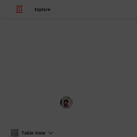
Explore
/
Art & Entertainment
Comics & Animation
Webcomics
Credit to the artists who think outsi
Wahid Tashkandi
4th April 2019
Table View