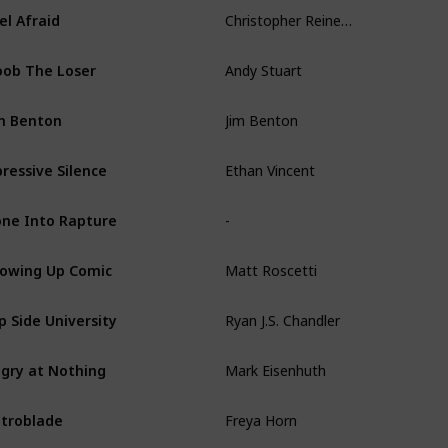
Christopher Reineman
el Afraid
Andy Stuart
ob The Loser
Jim Benton
m Benton
Ethan Vincent
ressive Silence
-
ne Into Rapture
Matt Roscetti
owing Up Comic
Ryan J.S. Chandler
ip Side University
Mark Eisenhuth
gry at Nothing
Freya Horn
troblade