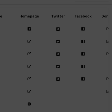
e
Homepage
Twitter
Facebook
Dona