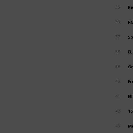
Re
35
RG
36
Sp
37
EL
38
Ge
39
Fr
40
El
41
16
42
Mo
43