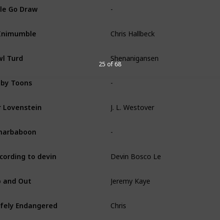
-
le Go Draw
Chris Hallbeck
Inimumble
Shenanigansen
l Turd
25 of 68
-
by Toons
J. L. Westover
 Lovenstein
-
narbaboon
Devin Bosco Le
cording to devin
Jeremy Kaye
 and Out
Chris
fely Endangered