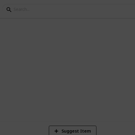
de the box within the box :0)
1
Vi
Suggest Item