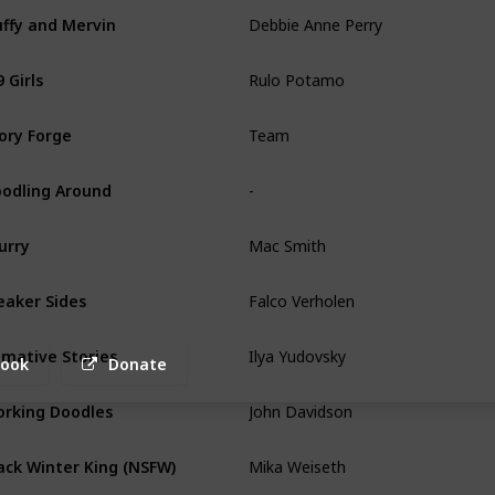
Debbie Anne Perry
uffy and Mervin
Rulo Potamo
 Girls
Team
ory Forge
-
odling Around
Mac Smith
urry
Falco Verholen
aker Sides
Ilya Yudovsky
imative Stories
book
Donate
John Davidson
rking Doodles
Mika Weiseth
ack Winter King (NSFW)