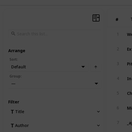
#
#
We
1
Ex
2
Arrange
Sort
:
Pi
3
Default
In
Group
:
4
—
Ch
5
Filter
Mi
6
Title
_a
7
Author