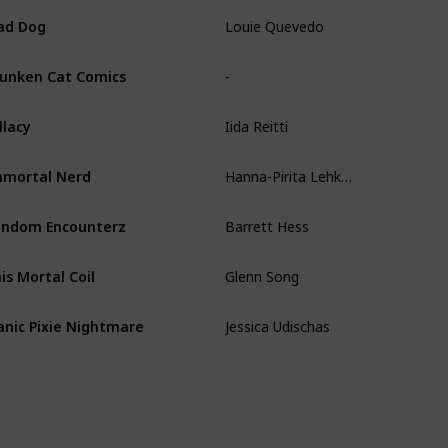
Louie Quevedo
ad Dog
-
unken Cat Comics
Iida Reitti
llacy
Hanna-Pirita Lehkonen
mortal Nerd
Barrett Hess
ndom Encounterz
Glenn Song
is Mortal Coil
Jessica Udischas
nic Pixie Nightmare