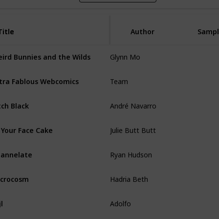
Title
Title
Author
Sampl
Glynn Mo
ird Bunnies and the Wilds
Team
tra Fablous Webcomics
André Navarro
tch Black
Julie Butt Butt
 Your Face Cake
Ryan Hudson
annelate
Hadria Beth
crocosm
Adolfo
jl