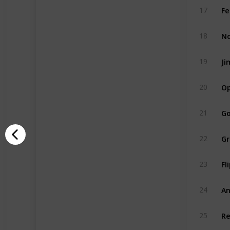
Fe
17
No
18
Ji
19
Op
20
Go
21
Gr
22
Fl
23
An
24
Re
25