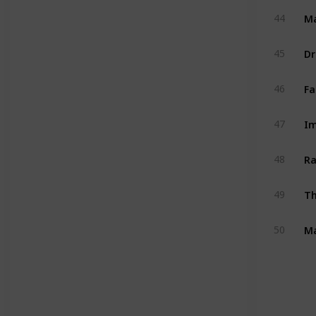
M
44
Dr
45
Fa
46
Im
47
Ra
48
Th
49
Ma
50