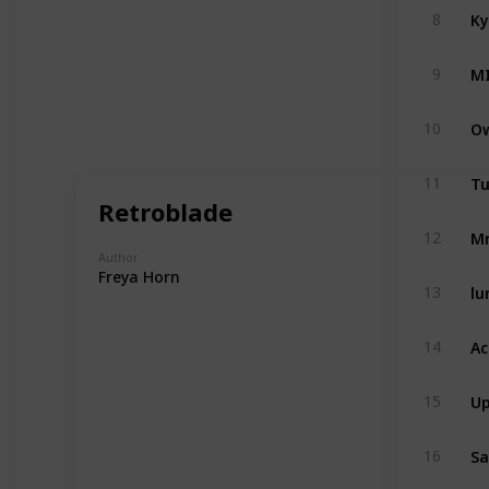
Ky
8
M
9
Ow
10
Tu
11
Retroblade
Mr
12
Author
Freya Horn
lu
13
Ac
14
Up
15
Sa
16