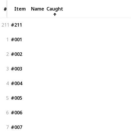
Item
Item
Name
Caught
#
#
211
#211
1
#001
2
#002
3
#003
4
#004
5
#005
6
#006
7
#007