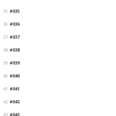
35
#035
36
#036
37
#037
38
#038
39
#039
40
#040
41
#041
42
#042
43
#043