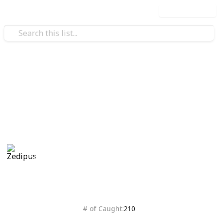
Use this list
Video Gaming
Isle of Armor checklist
Bleh
Zedipus
28th October 2020
4,387
0
Follow
Share
Views
Likes
# of Caught
210