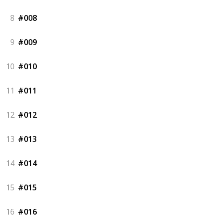
8
#008
9
#009
10
#010
11
#011
12
#012
13
#013
14
#014
15
#015
16
#016