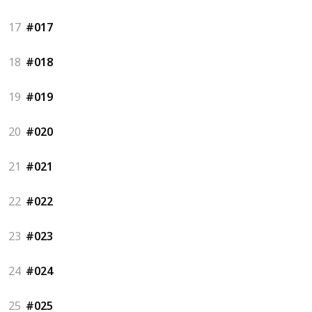
17
#017
18
#018
19
#019
20
#020
21
#021
22
#022
23
#023
24
#024
25
#025