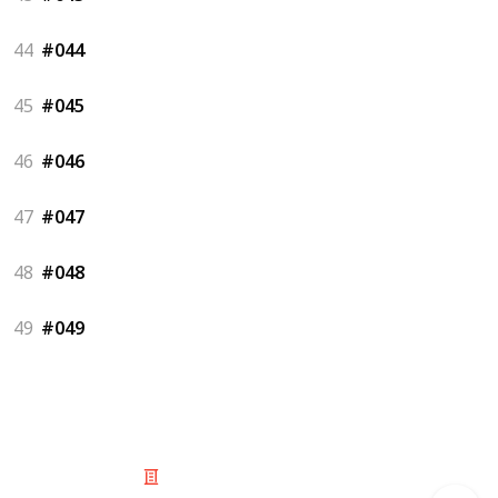
44
#044
45
#045
46
#046
47
#047
48
#048
49
#049
© 2025 Listium Pty Ltd