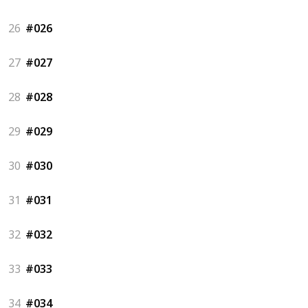
26
#026
27
#027
28
#028
29
#029
30
#030
31
#031
32
#032
33
#033
34
#034