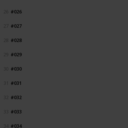
26
#026
27
#027
28
#028
29
#029
30
#030
31
#031
32
#032
33
#033
34
#034