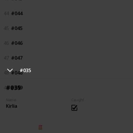
44
#044
45
#045
46
#046
47
#047
#035
48
#048
#035
49
#049
Name
Caught
Kirlia
© 2025 Listium Pty Ltd