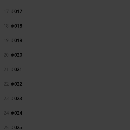
17
#017
18
#018
19
#019
20
#020
21
#021
22
#022
23
#023
24
#024
25
#025