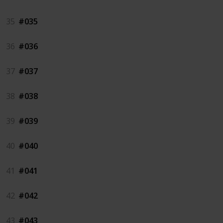
35
#035
36
#036
37
#037
38
#038
39
#039
40
#040
41
#041
42
#042
43
#043