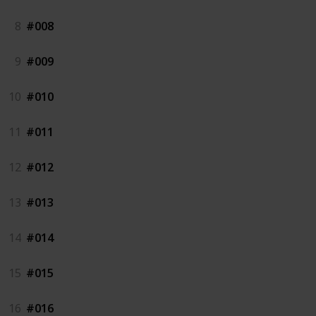
8
#008
9
#009
10
#010
11
#011
12
#012
13
#013
14
#014
15
#015
16
#016