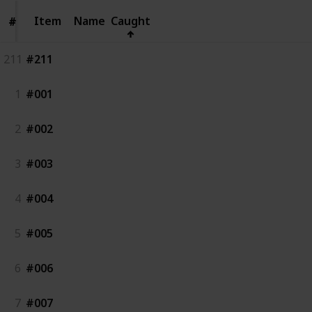
Item
Item
Name
Caught
#
#
211
#211
1
#001
2
#002
3
#003
4
#004
5
#005
6
#006
7
#007