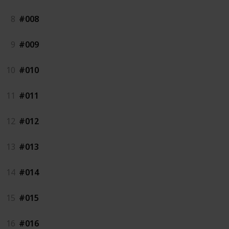
8
#008
9
#009
10
#010
11
#011
12
#012
13
#013
14
#014
15
#015
16
#016