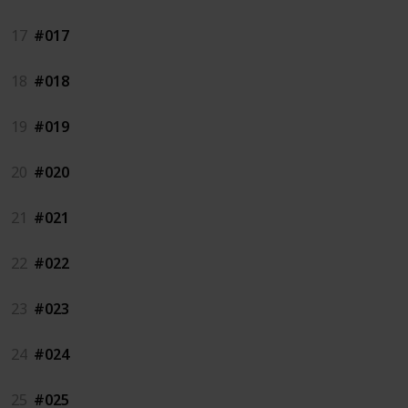
17
#017
18
#018
19
#019
20
#020
21
#021
22
#022
23
#023
24
#024
25
#025