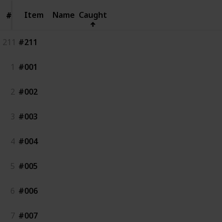
Item
Item
Name
Caught
#
#
211
#211
1
#001
2
#002
3
#003
4
#004
5
#005
6
#006
7
#007