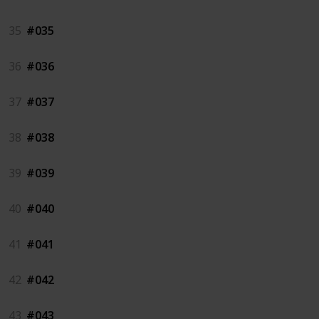
35
#035
36
#036
37
#037
38
#038
39
#039
40
#040
41
#041
42
#042
43
#043