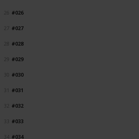
26
#026
27
#027
28
#028
29
#029
30
#030
31
#031
32
#032
33
#033
34
#034