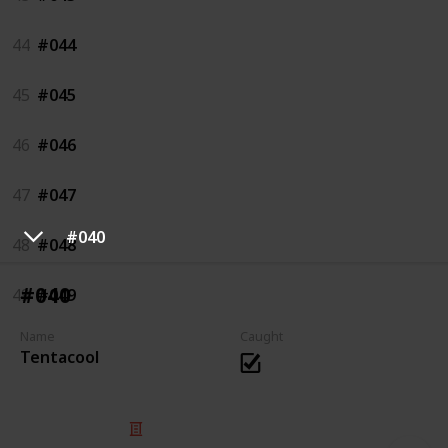
44
#044
45
#045
46
#046
47
#047
#040
48
#048
#040
49
#049
Name
Caught
Tentacool
© 2025 Listium Pty Ltd