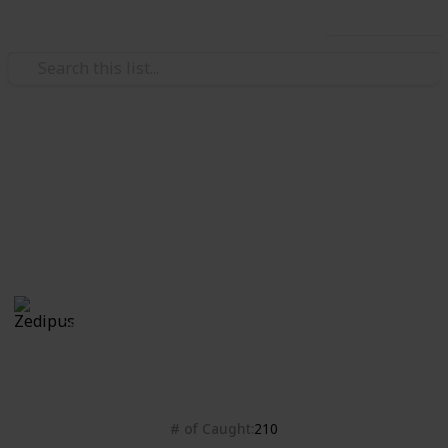
Use this list
Video Gaming
Isle of Armor checklist
Bleh
Zedipus
28th October 2020
4,428
0
Follow
Share
Views
Likes
# of Caught
210