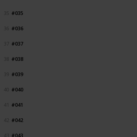
35
#035
36
#036
37
#037
38
#038
39
#039
40
#040
41
#041
42
#042
43
#043