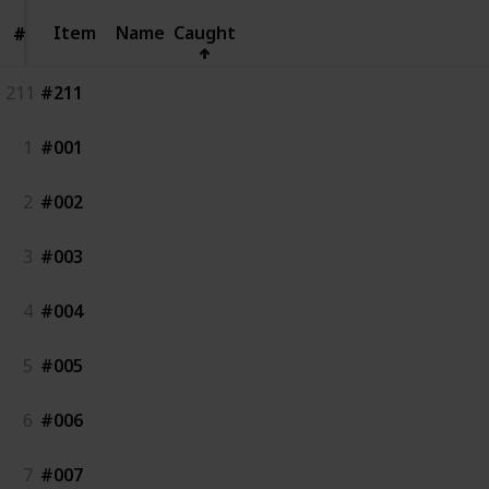
Item
Item
Name
Caught
#
#
211
#211
1
#001
2
#002
3
#003
4
#004
5
#005
6
#006
7
#007