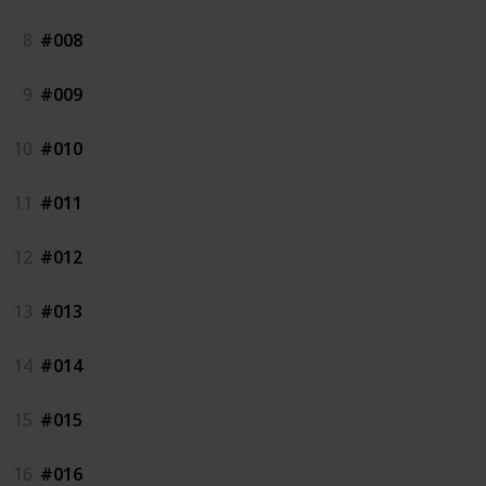
8
#008
9
#009
10
#010
11
#011
12
#012
13
#013
14
#014
15
#015
16
#016