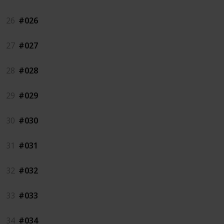
26
#026
27
#027
28
#028
29
#029
30
#030
31
#031
32
#032
33
#033
34
#034