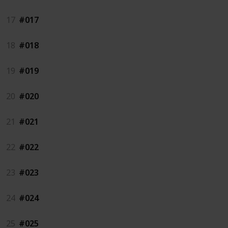
17
#017
18
#018
19
#019
20
#020
21
#021
22
#022
23
#023
24
#024
25
#025