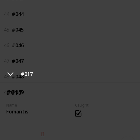
44
#044
45
#045
46
#046
47
#047
#017
48
#048
#017
49
#049
Name
Caught
Fomantis
© 2025 Listium Pty Ltd