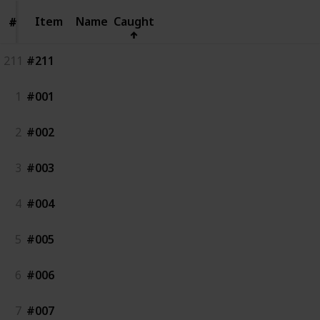
Item
Item
Name
Caught
#
#
211
#211
1
#001
2
#002
3
#003
4
#004
5
#005
6
#006
7
#007