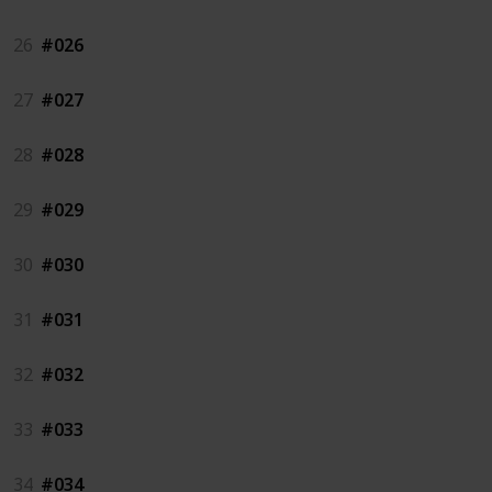
26
#026
27
#027
28
#028
29
#029
30
#030
31
#031
32
#032
33
#033
34
#034