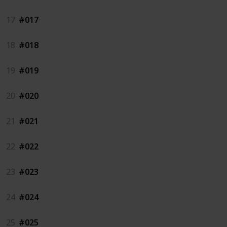
17
#017
18
#018
19
#019
20
#020
21
#021
22
#022
23
#023
24
#024
25
#025