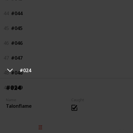
44
#044
45
#045
46
#046
47
#047
#024
48
#048
#024
49
#049
Name
Caught
Talonflame
© 2025 Listium Pty Ltd