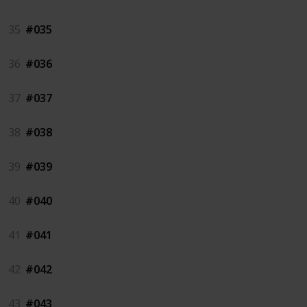
35
#035
36
#036
37
#037
38
#038
39
#039
40
#040
41
#041
42
#042
43
#043