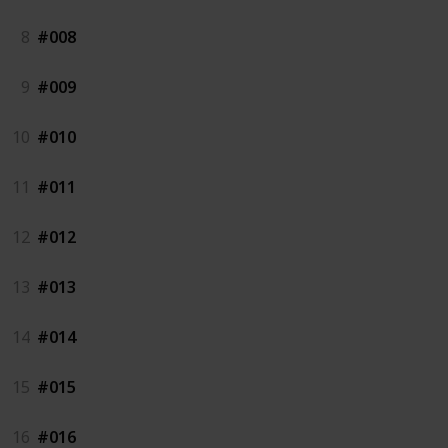
8
#008
9
#009
10
#010
11
#011
12
#012
13
#013
14
#014
15
#015
16
#016