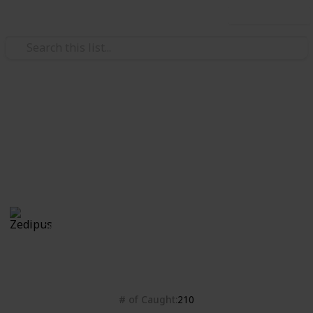
Use this list
Video Gaming
Isle of Armor checklist
Bleh
Zedipus
28th October 2020
4,428
0
Follow
Share
Views
Likes
# of Caught
210