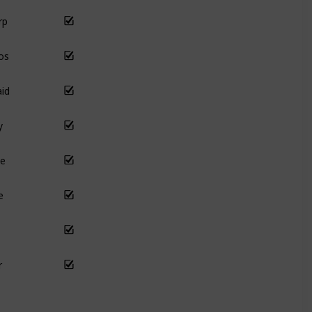
rp
os
id
y
e
e
r