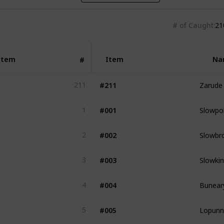
# of Caught
21
Item
Item
Na
#
Zarude
#211
211
Slowpo
#001
1
Slowbr
#002
2
Slowki
#003
3
Bunear
#004
4
Lopunn
#005
5