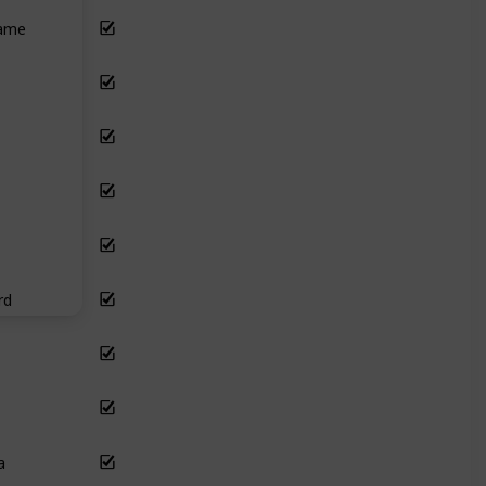
lame
rd
a