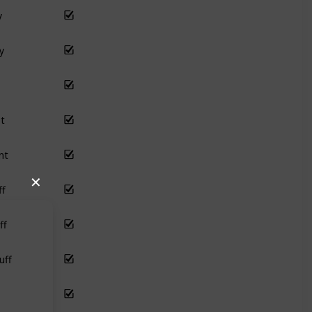
y
y
t
nt
ff
✕
ff
uff