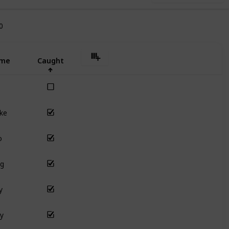
0
me
Caught
ke
o
ng
y
y