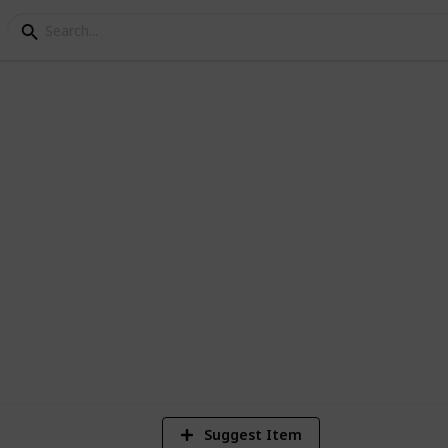
 checklist
4
Vi
Suggest Item