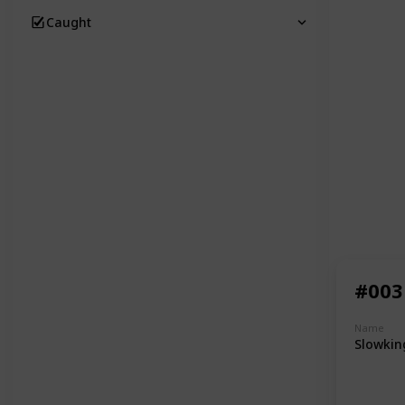
Caught
#003
Name
Slowkin