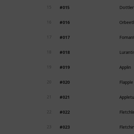
Dottler
#015
15
Orbeet
#016
16
Fomant
#017
17
Luranti
#018
18
Applin
#019
19
Flapple
#020
20
Applet
#021
21
Fletchl
#022
22
Fletchi
#023
23