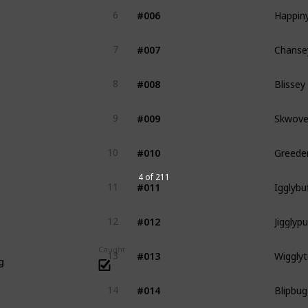
Happin
#006
6
Chanse
#007
7
Blissey
#008
8
Skwove
#009
9
Greede
#010
10
Igglybu
4 of 211
#011
11
Jigglypu
#012
12
Wigglyt
Caught
#013
13
g
Blipbug
#014
14