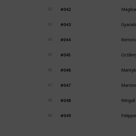
Magika
#042
42
Gyarad
#043
43
Remora
#044
44
Octiller
#045
45
Mantyk
#046
46
Mantin
#047
47
Wingull
#048
48
Pelippe
#049
49