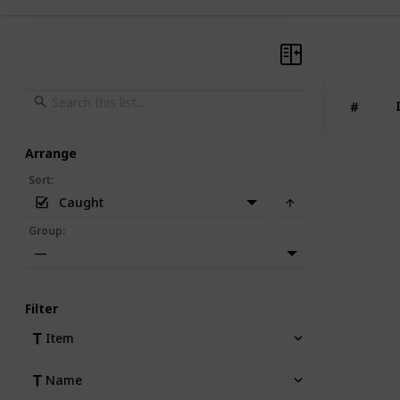
#
Arrange
Sort
:
Caught
Group
:
—
Filter
Item
Name