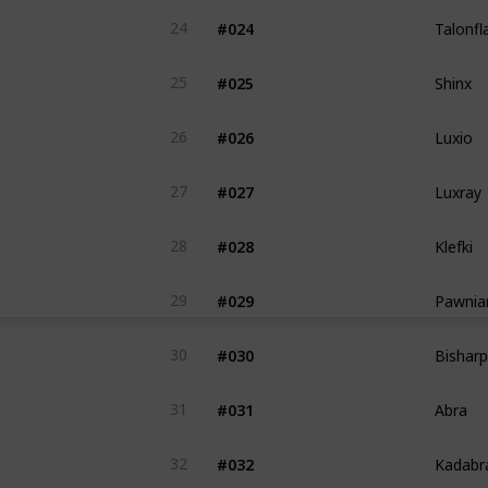
Talonf
#024
24
Shinx
#025
25
Luxio
#026
26
Luxray
#027
27
Klefki
#028
28
Pawnia
#029
29
Bisharp
#030
30
Abra
#031
31
Kadabr
#032
32