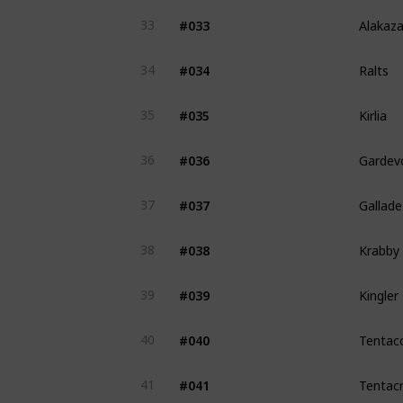
Alakaz
#033
33
Ralts
#034
34
Kirlia
#035
35
Gardevo
#036
36
Gallade
#037
37
Krabby
#038
38
Kingler
#039
39
Tentac
#040
40
Tentacr
#041
41