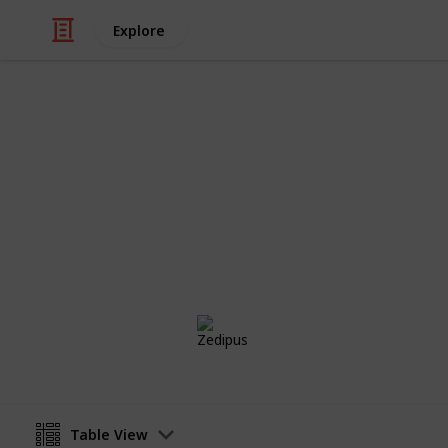
Explore
Video Gaming
Isle of Armor
Bleh
Zedipus
28th October 2020
Table View