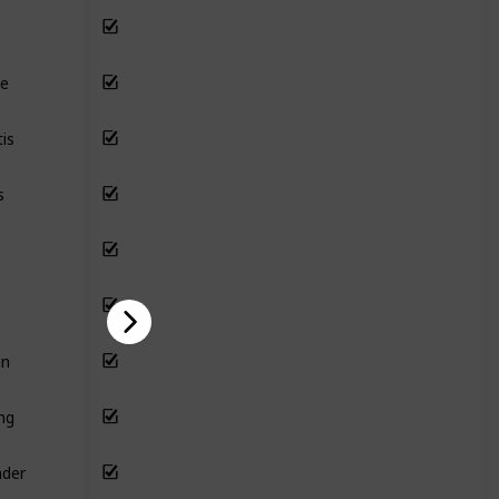
le
is
s
un
ing
nder