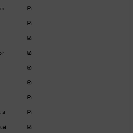
am
ir
ool
uel