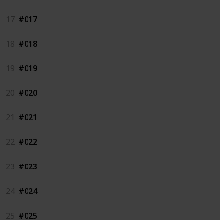
17
#017
18
#018
19
#019
20
#020
21
#021
22
#022
23
#023
24
#024
25
#025