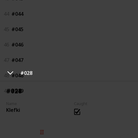
44
#044
45
#045
46
#046
47
#047
#028
48
#048
#028
49
#049
Name
Caught
Klefki
© 2025 Listium Pty Ltd