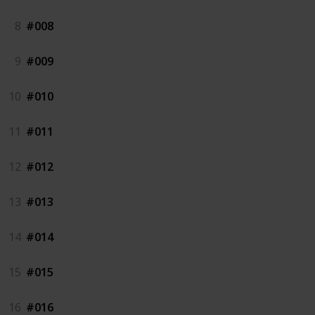
8
#008
9
#009
10
#010
11
#011
12
#012
13
#013
14
#014
15
#015
16
#016