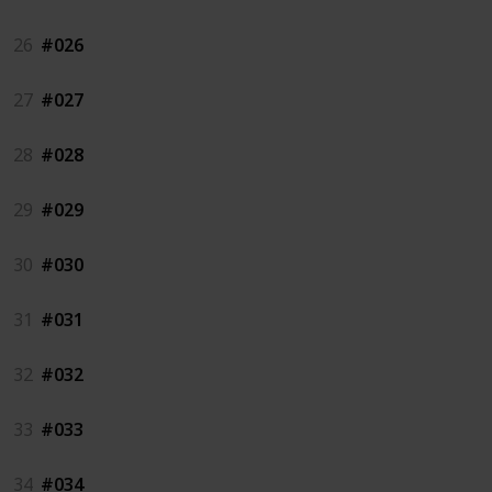
26
#026
27
#027
28
#028
29
#029
30
#030
31
#031
32
#032
33
#033
34
#034