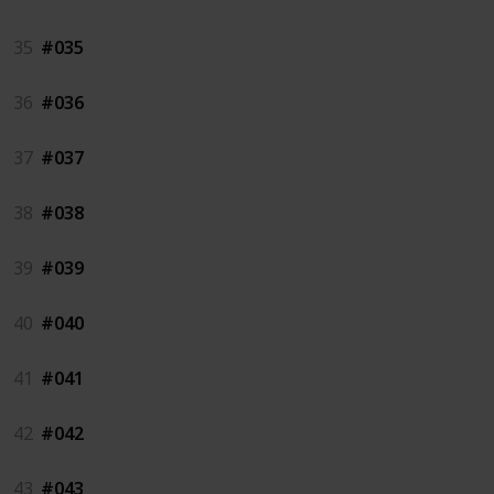
35
#035
36
#036
37
#037
38
#038
39
#039
40
#040
41
#041
42
#042
43
#043