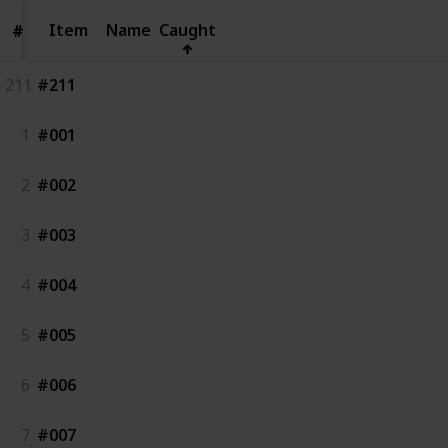
Item
Item
Name
Caught
#
#
211
#211
1
#001
2
#002
3
#003
4
#004
5
#005
6
#006
7
#007