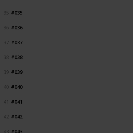
35
#035
36
#036
37
#037
38
#038
39
#039
40
#040
41
#041
42
#042
43
#043