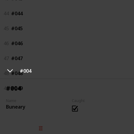
44
#044
45
#045
46
#046
47
#047
#004
48
#048
#004
49
#049
Name
Caught
Buneary
© 2025 Listium Pty Ltd