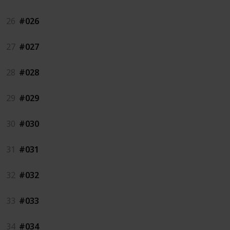
26
#026
27
#027
28
#028
29
#029
30
#030
31
#031
32
#032
33
#033
34
#034