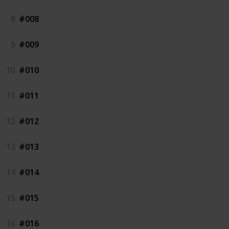
8
#008
9
#009
10
#010
11
#011
12
#012
13
#013
14
#014
15
#015
16
#016