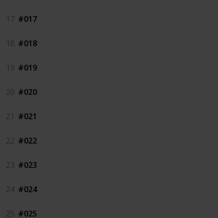
17
#017
18
#018
19
#019
20
#020
21
#021
22
#022
23
#023
24
#024
25
#025