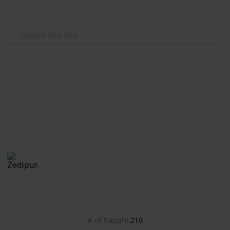
Use this list
Video Gaming
Isle of Armor checklist
Bleh
Zedipus
28th October 2020
4,428
0
Follow
Share
Views
Likes
# of Caught
210