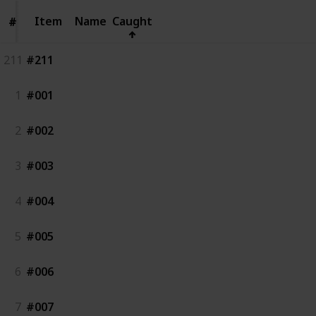
Item
Item
Name
Caught
#
#
211
#211
1
#001
2
#002
3
#003
4
#004
5
#005
6
#006
7
#007