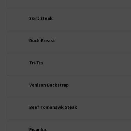
Skirt Steak
Duck Breast
Tri-Tip
Venison Backstrap
Beef Tomahawk Steak
Picanha