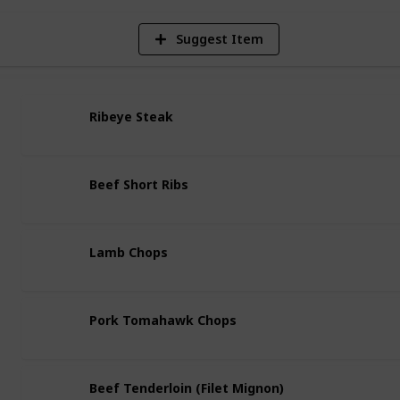
Suggest Item
Ribeye Steak
Beef Short Ribs
Lamb Chops
Pork Tomahawk Chops
Beef Tenderloin (Filet Mignon)