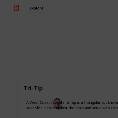
Explore
Food & Drink
12 Premium M
Some days call for more than just t
franks are fine most of the time, bu
of deeper savor. The kind of meals t
bite. Here are 12 ideas for premiu
ordinary.
Tri-Tip
Andrew Lemieux
A West Coast favorite, tri-tip is a triangular cut know
27th May 2026
sear. Slice it thin against the grain and serve with chim