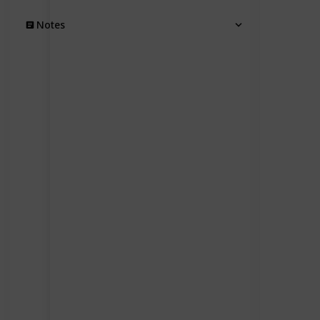
Notes