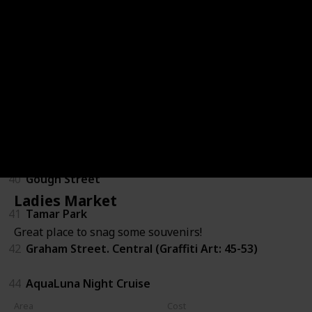
34
Sheung Wan Cooked Food Market
35
Tung Po Kitchen - North Point
36
Junk Boat Trip
37
The Pulse - Repulse Bay Beach
38
Pottinger Street, Central
40
Gough Street
Ladies Market
41
Tamar Park
Great place to snag some souvenirs!
42
Graham Street. Central (Graffiti Art: 45-53)
44
AquaLuna Night Cruise
Area
Cost