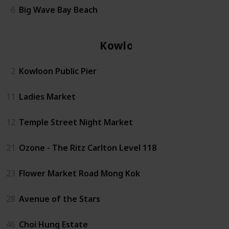
6
Big Wave Bay Beach
Kowloon
2
Kowloon Public Pier
11
Ladies Market
12
Temple Street Night Market
21
Ozone - The Ritz Carlton Level 118
23
Flower Market Road Mong Kok
28
Avenue of the Stars
46
Choi Hung Estate