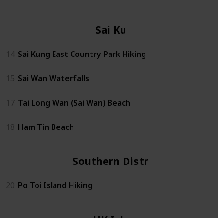
Sai Kung
14
Sai Kung East Country Park Hiking
15
Sai Wan Waterfalls
17
Tai Long Wan (Sai Wan) Beach
18
Ham Tin Beach
Southern District
20
Po Toi Island Hiking