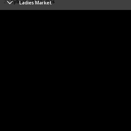
24
Cyberport Cinemas
Ladies Market
25
IFC Mall
26
Star Ferry
27
Sun Yat Sen Memorial Park
29
High Street - Sai Ying Pun
30
PMQ
31
Central Harbour Front Event Space
32
HK Rugby 7's Annual Event
33
Central-Mid-Levels Escalators