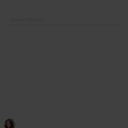
Use this list
/
Travel
Tourist Destinations
Things to do in Hong Kong
A personal list of places in Hong Kong I recommend
all my family and friends to check out if it's their first
time in my hometown! Whether it's only just one day
or a week, pick and choose which places pique your
interests and go for it. Happy exploring! Also, check
out my next list, Places to EAT in Hong Kong, coming
soon. Enjoy!
Goldie W
997
3
Follow
Share
Views
Likes
16th April 2019