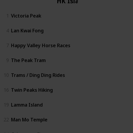
HK Island
1
Victoria Peak
4
Lan Kwai Fong
7
Happy Valley Horse Races
9
The Peak Tram
10
Trams / Ding Ding Rides
16
Twin Peaks Hiking
19
Lamma Island
22
Man Mo Temple