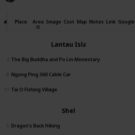
Place
Place
Area
Image
Cost
Map
Notes
Link
Google
#
#
Lantau Island
3
The Big Buddha and Po Lin Monestary
8
Ngong Ping 360 Cable Car
13
Tai O Fishing Village
Shek O
5
Dragon's Back Hiking