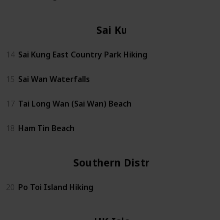
Sai Kung
14
Sai Kung East Country Park Hiking
15
Sai Wan Waterfalls
17
Tai Long Wan (Sai Wan) Beach
18
Ham Tin Beach
Southern District
20
Po Toi Island Hiking