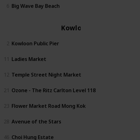
6
Big Wave Bay Beach
Kowloon
2
Kowloon Public Pier
11
Ladies Market
12
Temple Street Night Market
21
Ozone - The Ritz Carlton Level 118
23
Flower Market Road Mong Kok
28
Avenue of the Stars
46
Choi Hung Estate