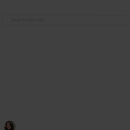
Use this list
/
Travel
Tourist Destinations
Things to do in Hong Kong
A personal list of places in Hong Kong I recommend
all my family and friends to check out if it's their first
time in my hometown! Whether it's only just one day
or a week, pick and choose which places pique your
interests and go for it. Happy exploring! Also, check
out my next list, Places to EAT in Hong Kong, coming
soon. Enjoy!
Goldie W
997
3
Follow
Share
Views
Likes
16th April 2019