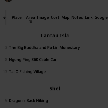
Place
Place
Area
Image
Cost
Map
Notes
Link
Google
#
#
Lantau Island
3
The Big Buddha and Po Lin Monestary
8
Ngong Ping 360 Cable Car
13
Tai O Fishing Village
Shek O
5
Dragon's Back Hiking