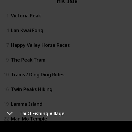
HK Island
1
Victoria Peak
4
Lan Kwai Fong
7
Happy Valley Horse Races
9
The Peak Tram
10
Trams / Ding Ding Rides
16
Twin Peaks Hiking
19
Lamma Island
Tai O Fishing Village
22
Man Mo Temple