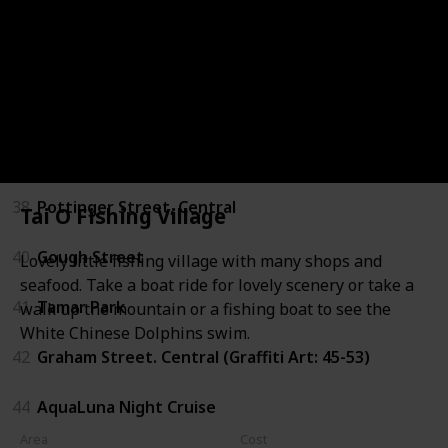
34
Sheung Wan Cooked Food Market
35
Tung Po Kitchen - North Point
36
Junk Boat Trip
37
The Pulse - Repulse Bay Beach
38
Pottinger Street, Central
Tai O Fishing Village
40
Gough Street
Lovely little fishing village with many shops and
seafood. Take a boat ride for lovely scenery or take a
41
Tamar Park
walk up the mountain or a fishing boat to see the
White Chinese Dolphins swim.
42
Graham Street. Central (Graffiti Art: 45-53)
44
AquaLuna Night Cruise
Area
Cost