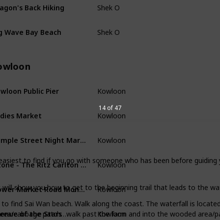
agon's Back Hiking
Shek O
g Wave Bay Beach
Shek O
owloon
wloon Public Pier
Kowloon
14 of 47
dies Market
Kowloon
Temple Street Night Market
Kowloon
easiest to find if you go with someone who has been before guiding 
Ozone - The Ritz Carlton Level 118
Kowloon
Flower Market Road Mong Kok
 will show you how to get to the beginning trail that leads to the wat
Kowloon
s to find Sai Wan beach. Walk along the coast. The waterfall is locate
enue of the Stars
Kowloon
 area/cabbage patch…walk past the farm and into the wooded area/path