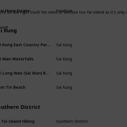
oi Hung Estate
Kowloon
're on the right track! No need to venture too far inland as it's only
ns!!!
ai Kung
Sai Kung East Country Park Hiking
Sai Kung
i Wan Waterfalls
Sai Kung
Tai Long Wan (Sai Wan) Beach
Sai Kung
m Tin Beach
Sai Kung
outhern District
 Toi Island Hiking
Southern District