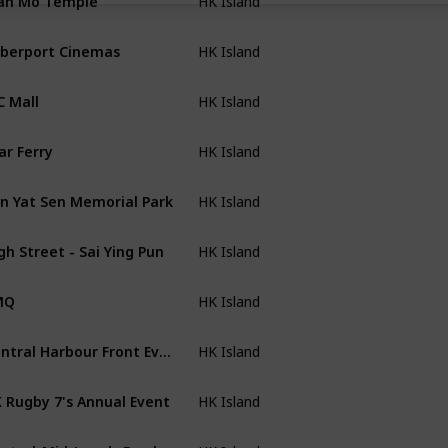
HK Island
berport Cinemas
HK Island
C Mall
HK Island
ar Ferry
HK Island
n Yat Sen Memorial Park
HK Island
gh Street - Sai Ying Pun
HK Island
MQ
HK Island
Central Harbour Front Event Space
HK Island
 Rugby 7's Annual Event
HK Island
Central-Mid-Levels Escalators