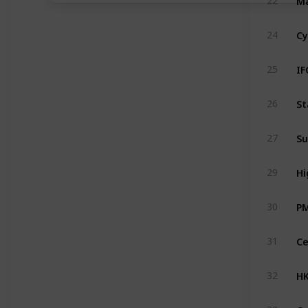
22
Cy
24
IF
25
St
26
Su
27
Hi
29
P
30
31
HK
32