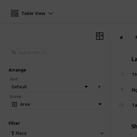
Table View
#
#
L
Arrange
3
Sort
:
Default
Ng
8
Group
:
Ta
Area
13
Filter
S
Place