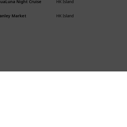
HK Island
anley Market
HK Island