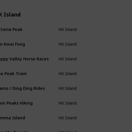
K Island
ctoria Peak
HK Island
n Kwai Fong
HK Island
ppy Valley Horse Races
HK Island
e Peak Tram
HK Island
ams / Ding Ding Rides
HK Island
in Peaks Hiking
HK Island
mma Island
HK Island
an Mo Temple