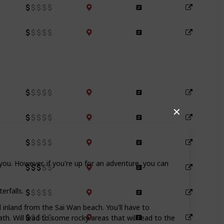
✕
you. However, if you're up for an adventure, you can
erfalls.
d inland from the Sai Wan beach. You'll have to
. Will lead to some rocky areas that will lead to the