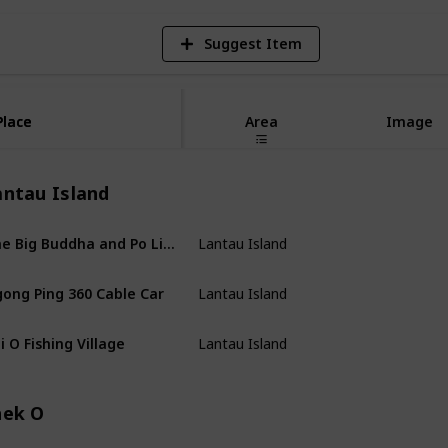
Suggest Item
Place
Place
Area
Image
antau Island
The Big Buddha and Po Lin Monestary
Lantau Island
ong Ping 360 Cable Car
Lantau Island
i O Fishing Village
Lantau Island
hek O