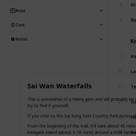
Dr
5
Area
Bi
6
Cost
Notes
K
Ko
2
La
11
Sai Wan Waterfalls
12
This is somewhat of a hiking gem and will probably be 
21
try to find it yourself.
If you refer to the Sai Kung East Country Park notes, it
23
From the beginning of the trail, it'll take about 45 min
Av
28
navigate inland (about 5-10 mins) around a little farm