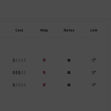
Use this list
Cost
Map
Notes
Link