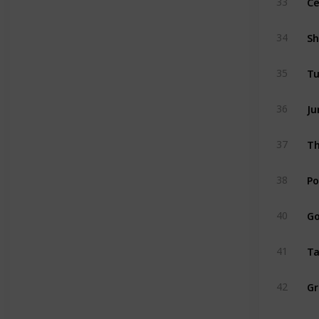
33
34
35
Ju
36
37
Po
38
Go
40
Ta
41
42
Aq