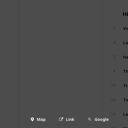
H
Vi
1
La
4
Ha
7
Th
9
Tr
10
Tw
16
La
19
Map
Link
Google
M