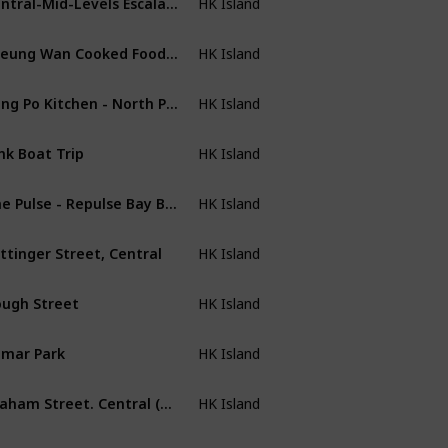
HK Island
Sheung Wan Cooked Food Market
HK Island
Tung Po Kitchen - North Point
HK Island
nk Boat Trip
HK Island
The Pulse - Repulse Bay Beach
HK Island
ttinger Street, Central
HK Island
ugh Street
HK Island
mar Park
HK Island
Graham Street. Central (Graffiti Art: 45-53)
HK Island
uaLuna Night Cruise