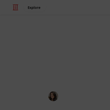
Explore
/
Travel
Tourist Destinations
Things to do
A personal list of places in Hong K
to check out if it's their first time 
day or a week, pick and choose whic
it. Happy exploring! Also, check out 
coming soon. Enjoy!
Goldie W
16th April 2019