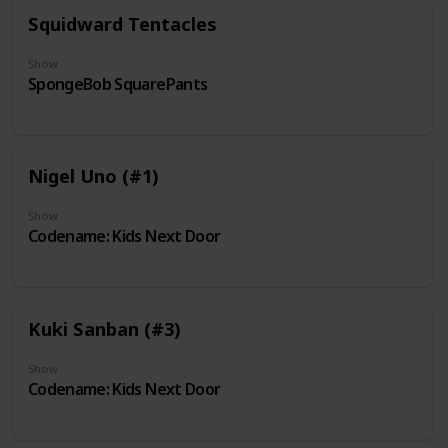
Squidward Tentacles
Show
SpongeBob SquarePants
Nigel Uno (#1)
Show
Codename: Kids Next Door
Kuki Sanban (#3)
Show
Codename: Kids Next Door