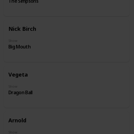
The Simpsons
Nick Birch
Show
Big Mouth
Vegeta
Show
Dragon Ball
Arnold
Show