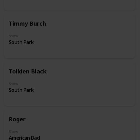
Timmy Burch
Show
South Park
Tolkien Black
Show
South Park
Roger
Show
American Dad