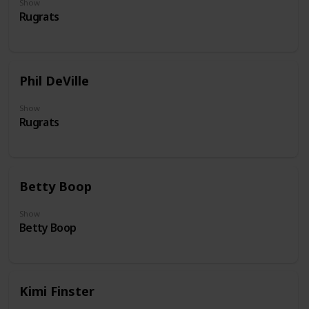
Show
Rugrats
Phil DeVille
Show
Rugrats
Betty Boop
Show
Betty Boop
Kimi Finster