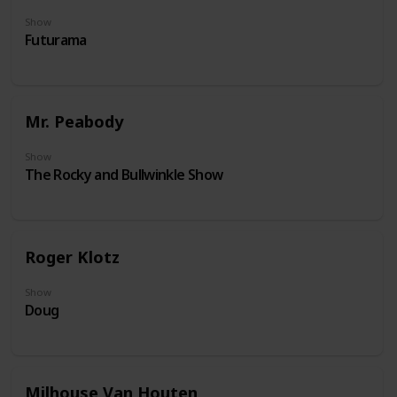
Show
Futurama
Mr. Peabody
Show
The Rocky and Bullwinkle Show
Roger Klotz
Show
Doug
Milhouse Van Houten