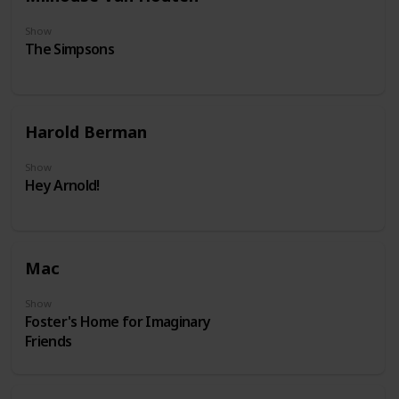
Show
The Simpsons
Harold Berman
Show
Hey Arnold!
Mac
Show
Foster's Home for Imaginary
Friends