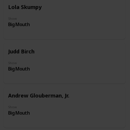
Lola Skumpy
Show
Big Mouth
Judd Birch
Show
Big Mouth
Andrew Glouberman, Jr.
Show
Big Mouth