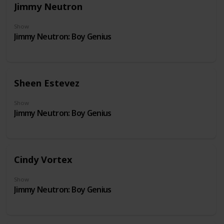
Jimmy Neutron
Show
Jimmy Neutron: Boy Genius
Sheen Estevez
Show
Jimmy Neutron: Boy Genius
Cindy Vortex
Show
Jimmy Neutron: Boy Genius