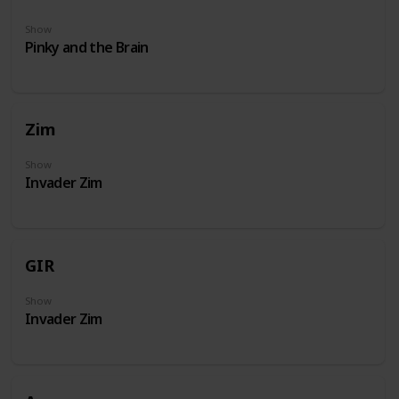
Show
Pinky and the Brain
Zim
Show
Invader Zim
GIR
Show
Invader Zim