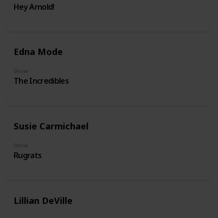
Hey Arnold!
Edna Mode
Show
The Incredibles
Susie Carmichael
Show
Rugrats
Lillian DeVille