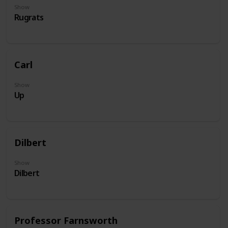
Show
Rugrats
Carl
Show
Up
Dilbert
Show
Dilbert
Professor Farnsworth