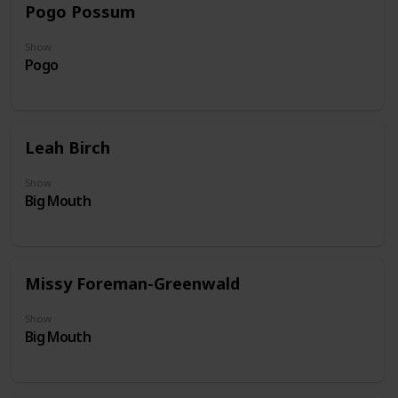
Pogo Possum
Show
Pogo
Leah Birch
Show
Big Mouth
Missy Foreman-Greenwald
Show
Big Mouth