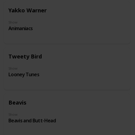
Yakko Warner
Show
Animaniacs
Tweety Bird
Show
Looney Tunes
Beavis
Show
Beavis and Butt-Head