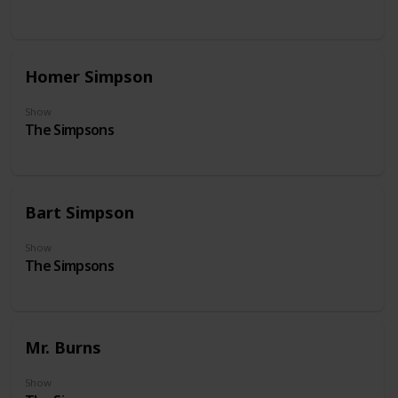
Homer Simpson
Show
The Simpsons
Bart Simpson
Show
The Simpsons
Mr. Burns
Show