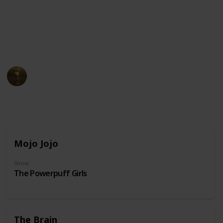
unusual physical appearance. These cartoon
characters may have become beloved icons in popular
culture due to their distinct design and unforgettable
personalities.
AnimationNation
20th June 2024
31,859
0
Follow
Share
Views
Likes
Mojo Jojo
Show
The Powerpuff Girls
The Brain