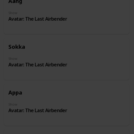
Aang
Show
Avatar: The Last Airbender
Sokka
Show
Avatar: The Last Airbender
Appa
Show
Avatar: The Last Airbender