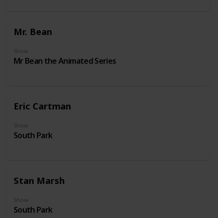
Mr. Bean
Show
Mr Bean the Animated Series
Eric Cartman
Show
South Park
Stan Marsh
Show
South Park