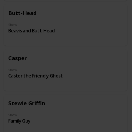
Butt-Head
Show
Beavis and Butt-Head
Casper
Show
Caster the Friendly Ghost
Stewie Griffin
Show
Family Guy