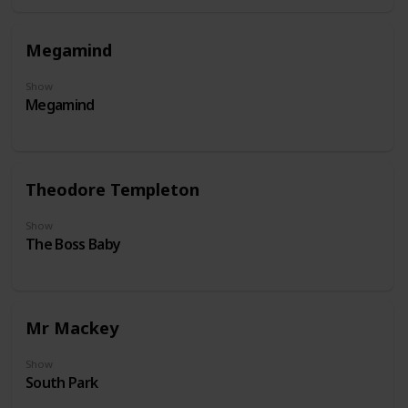
Megamind
Show
Megamind
Theodore Templeton
Show
The Boss Baby
Mr Mackey
Show
South Park