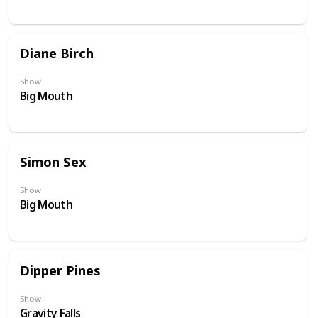
Diane Birch
Show
Big Mouth
Simon Sex
Show
Big Mouth
Dipper Pines
Show
Gravity Falls