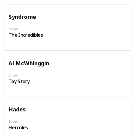
Syndrome
Show
The Incredibles
Al McWhinggin
Show
Toy Story
Hades
Show
Hercules