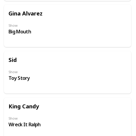
Gina Alvarez
Show
Big Mouth
Sid
Show
Toy Story
King Candy
Show
Wreck It Ralph