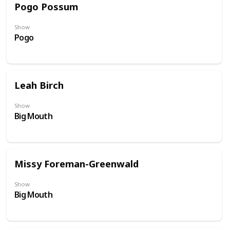
Pogo Possum
Show
Pogo
Leah Birch
Show
Big Mouth
Missy Foreman-Greenwald
Show
Big Mouth