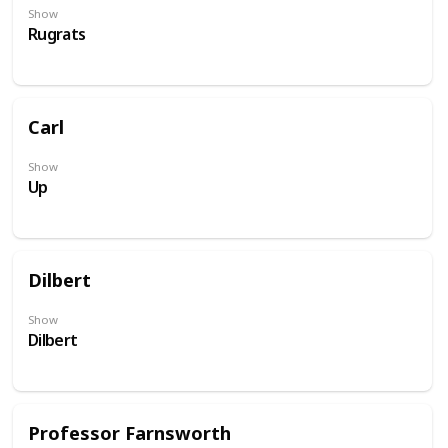
Show
Rugrats
Carl
Show
Up
Dilbert
Show
Dilbert
Professor Farnsworth