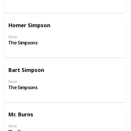
Homer Simpson
Show
The Simpsons
Bart Simpson
Show
The Simpsons
Mr. Burns
Show