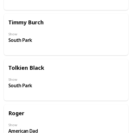
Timmy Burch
Show
South Park
Tolkien Black
Show
South Park
Roger
Show
American Dad