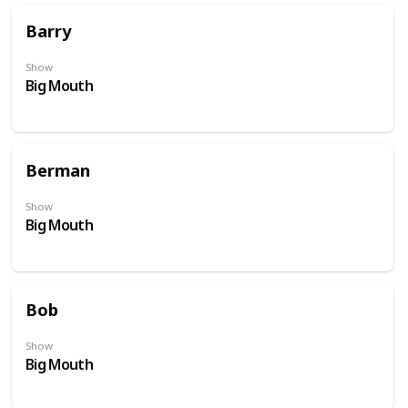
Barry
Show
Big Mouth
Berman
Show
Big Mouth
Bob
Show
Big Mouth