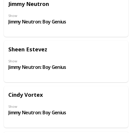
Jimmy Neutron
Show
Jimmy Neutron: Boy Genius
Sheen Estevez
Show
Jimmy Neutron: Boy Genius
Cindy Vortex
Show
Jimmy Neutron: Boy Genius