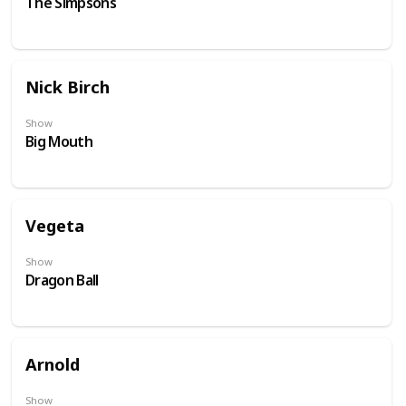
The Simpsons
Nick Birch
Show
Big Mouth
Vegeta
Show
Dragon Ball
Arnold
Show