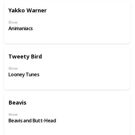
Yakko Warner
Show
Animaniacs
Tweety Bird
Show
Looney Tunes
Beavis
Show
Beavis and Butt-Head