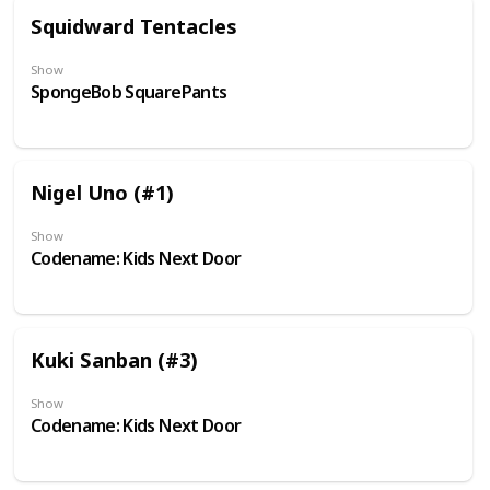
Squidward Tentacles
Show
SpongeBob SquarePants
Nigel Uno (#1)
Show
Codename: Kids Next Door
Kuki Sanban (#3)
Show
Codename: Kids Next Door