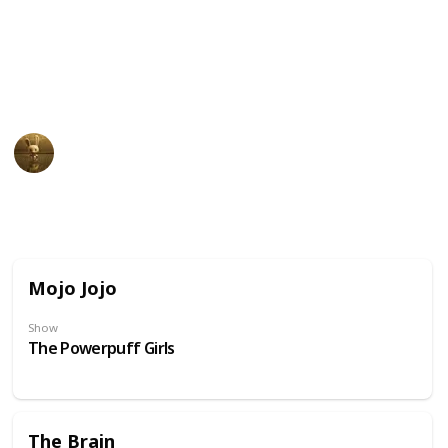
unusual physical appearance. These cartoon
characters may have become beloved icons in popular
culture due to their distinct design and unforgettable
personalities.
AnimationNation
20th June 2024
31,850
0
Follow
Share
Views
Likes
Mojo Jojo
Show
The Powerpuff Girls
The Brain