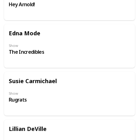
Hey Arnold!
Edna Mode
Show
The Incredibles
Susie Carmichael
Show
Rugrats
Lillian DeVille