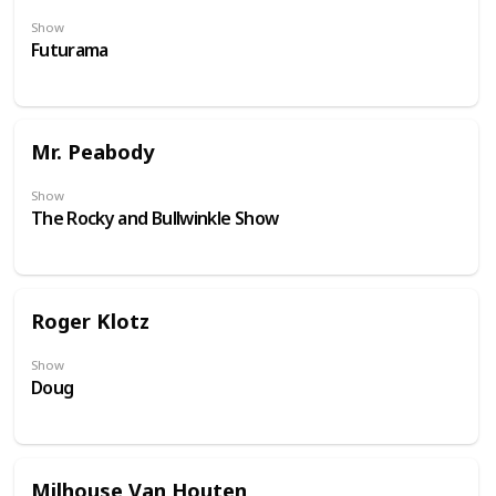
Show
Futurama
Mr. Peabody
Show
The Rocky and Bullwinkle Show
Roger Klotz
Show
Doug
Milhouse Van Houten