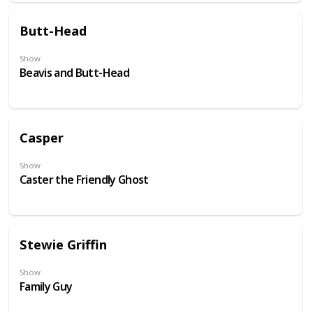
Butt-Head
Show
Beavis and Butt-Head
Casper
Show
Caster the Friendly Ghost
Stewie Griffin
Show
Family Guy