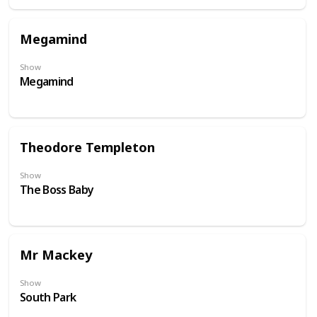
Megamind
Show
Megamind
Theodore Templeton
Show
The Boss Baby
Mr Mackey
Show
South Park