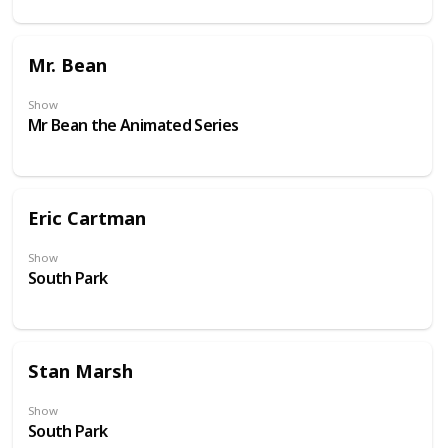
Mr. Bean
Show
Mr Bean the Animated Series
Eric Cartman
Show
South Park
Stan Marsh
Show
South Park