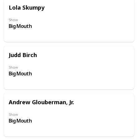
Lola Skumpy
Show
Big Mouth
Judd Birch
Show
Big Mouth
Andrew Glouberman, Jr.
Show
Big Mouth