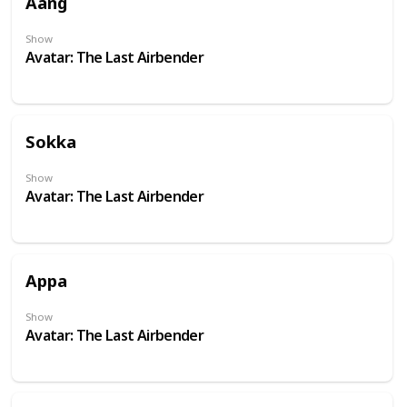
Aang
Show
Avatar: The Last Airbender
Sokka
Show
Avatar: The Last Airbender
Appa
Show
Avatar: The Last Airbender