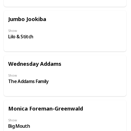
Jumbo Jookiba
Show
Lilo & Stitch
Wednesday Addams
Show
The Addams Family
Monica Foreman-Greenwald
Show
Big Mouth