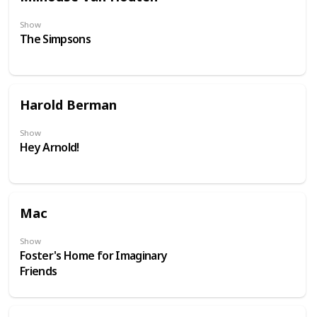
Show
The Simpsons
Harold Berman
Show
Hey Arnold!
Mac
Show
Foster's Home for Imaginary
Friends