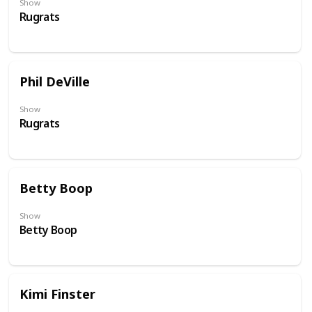
Show
Rugrats
Phil DeVille
Show
Rugrats
Betty Boop
Show
Betty Boop
Kimi Finster