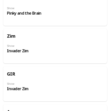
Show
Pinky and the Brain
Zim
Show
Invader Zim
GIR
Show
Invader Zim