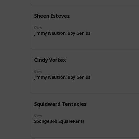
Sheen Estevez
Show
Jimmy Neutron: Boy Genius
Cindy Vortex
Show
Jimmy Neutron: Boy Genius
Squidward Tentacles
Show
SpongeBob SquarePants