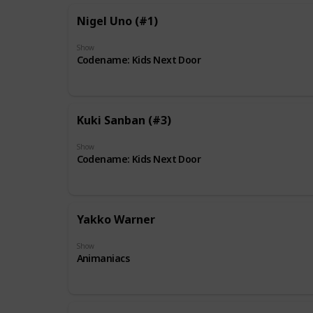
Nigel Uno (#1)
Show
Codename: Kids Next Door
Kuki Sanban (#3)
Show
Codename: Kids Next Door
Yakko Warner
Show
Animaniacs