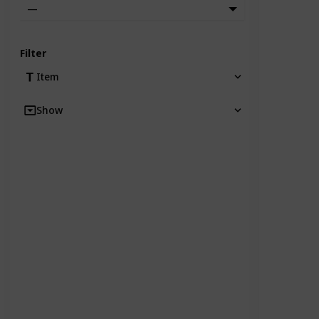
—
Filter
Item
Show