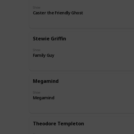
Show
Caster the Friendly Ghost
Stewie Griffin
Show
Family Guy
Megamind
Show
Megamind
Theodore Templeton