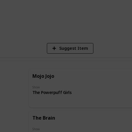
31
Vie
Suggest Item
Mojo Jojo
Show
The Powerpuff Girls
The Brain
Show