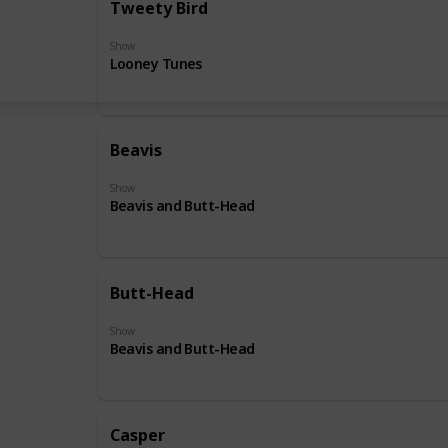
Tweety Bird
Show
Looney Tunes
Beavis
Show
Beavis and Butt-Head
Butt-Head
Show
Beavis and Butt-Head
Casper