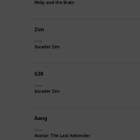
Pinky and the Brain
Zim
Show
Invader Zim
GIR
Show
Invader Zim
Aang
Show
Avatar: The Last Airbender