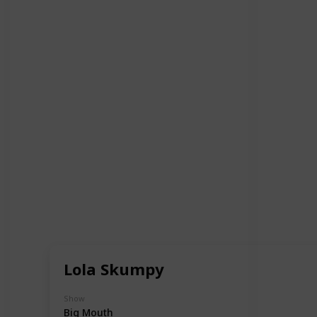
Lola Skumpy
Show
Big Mouth