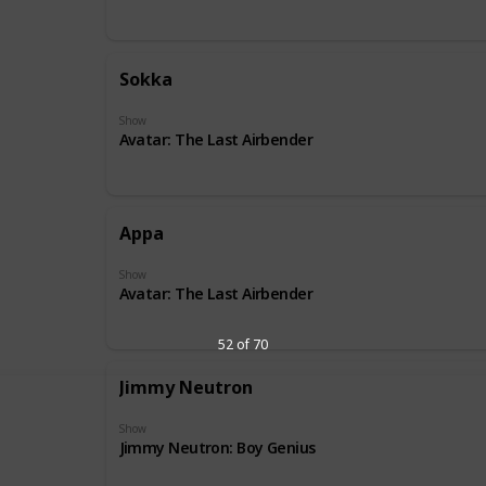
Sokka
Show
Avatar: The Last Airbender
Appa
Show
Avatar: The Last Airbender
52 of 70
Jimmy Neutron
Show
Jimmy Neutron: Boy Genius