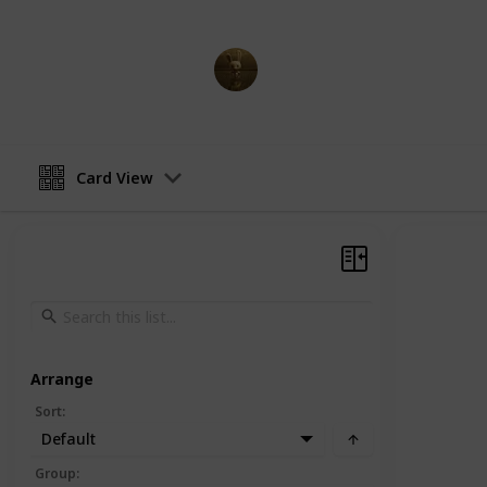
AnimationNation
20th June 2024
Card View
Arrange
Sort
:
Default
Group
: