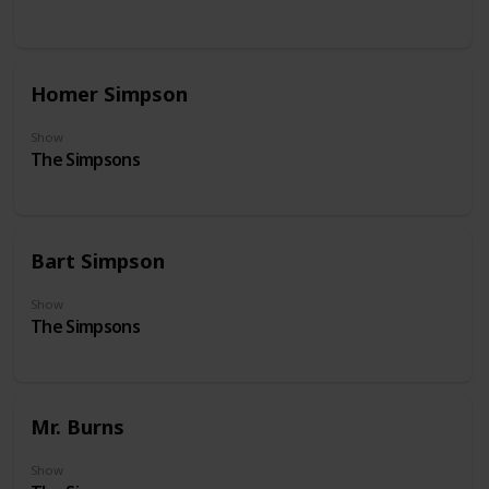
Homer Simpson
Show
The Simpsons
Bart Simpson
Show
The Simpsons
Mr. Burns
Show