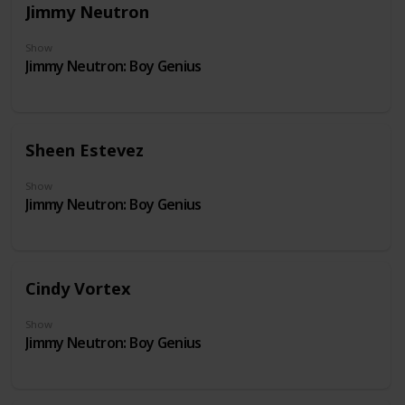
Jimmy Neutron
Show
Jimmy Neutron: Boy Genius
Sheen Estevez
Show
Jimmy Neutron: Boy Genius
Cindy Vortex
Show
Jimmy Neutron: Boy Genius