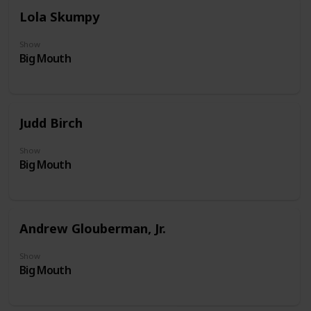
Lola Skumpy
Show
Big Mouth
Judd Birch
Show
Big Mouth
Andrew Glouberman, Jr.
Show
Big Mouth