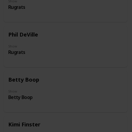
Show
Rugrats
Phil DeVille
Show
Rugrats
Betty Boop
Show
Betty Boop
Kimi Finster