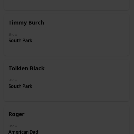
Timmy Burch
Show
South Park
Tolkien Black
Show
South Park
Roger
Show
American Dad