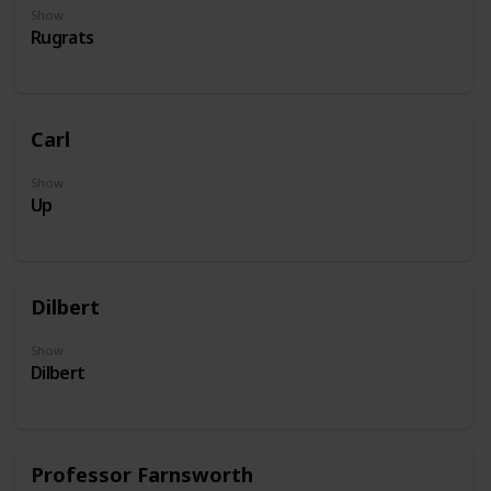
Show
Rugrats
Carl
Show
Up
Dilbert
Show
Dilbert
Professor Farnsworth