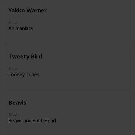
Yakko Warner
Show
Animaniacs
Tweety Bird
Show
Looney Tunes
Beavis
Show
Beavis and Butt-Head