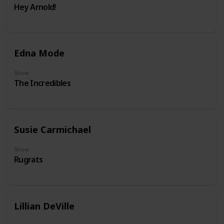
Hey Arnold!
Edna Mode
Show
The Incredibles
Susie Carmichael
Show
Rugrats
Lillian DeVille