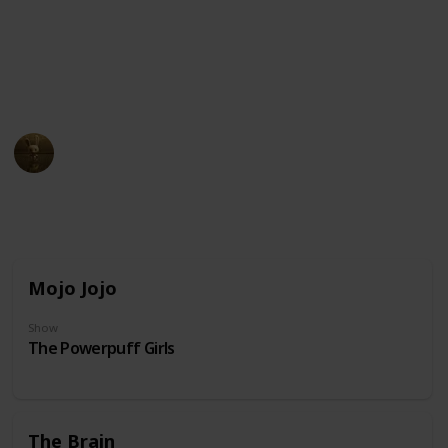
unusual physical appearance. These cartoon
characters may have become beloved icons in popular
culture due to their distinct design and unforgettable
personalities.
AnimationNation
20th June 2024
31,861
0
Follow
Share
Views
Likes
Mojo Jojo
Show
The Powerpuff Girls
The Brain