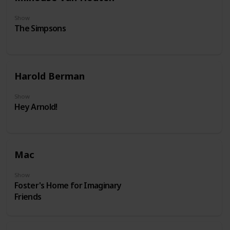
Show
The Simpsons
Harold Berman
Show
Hey Arnold!
Mac
Show
Foster's Home for Imaginary
Friends