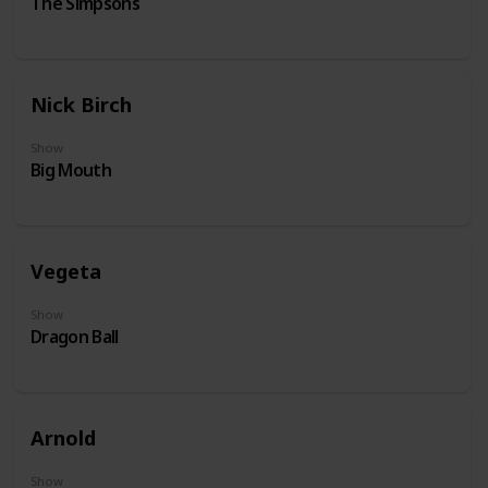
The Simpsons
Nick Birch
Show
Big Mouth
Vegeta
Show
Dragon Ball
Arnold
Show