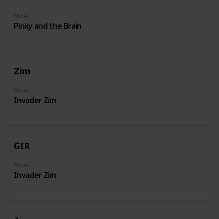
Show
Pinky and the Brain
Zim
Show
Invader Zim
GIR
Show
Invader Zim