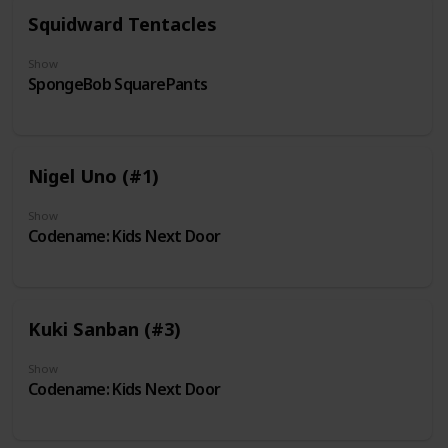
Squidward Tentacles
Show
SpongeBob SquarePants
Nigel Uno (#1)
Show
Codename: Kids Next Door
Kuki Sanban (#3)
Show
Codename: Kids Next Door