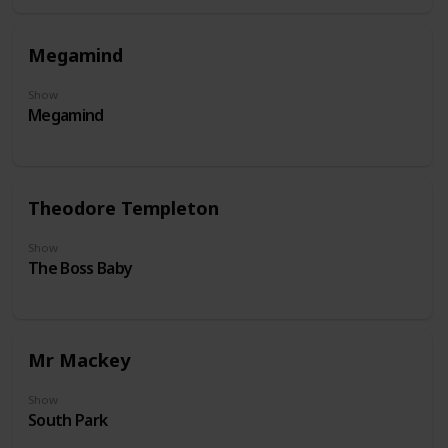
Megamind
Show
Megamind
Theodore Templeton
Show
The Boss Baby
Mr Mackey
Show
South Park