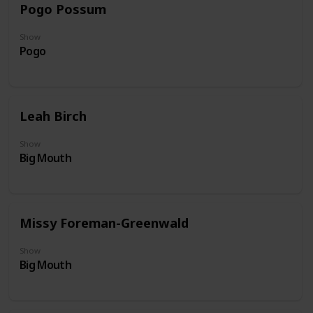
Pogo Possum
Show
Pogo
Leah Birch
Show
Big Mouth
Missy Foreman-Greenwald
Show
Big Mouth