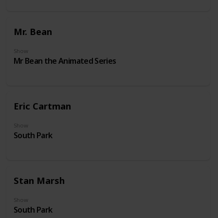
Mr. Bean
Show
Mr Bean the Animated Series
Eric Cartman
Show
South Park
Stan Marsh
Show
South Park