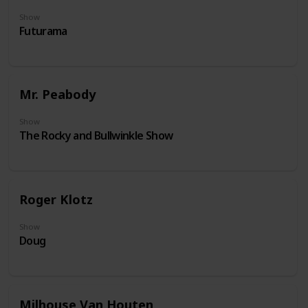
Show
Futurama
Mr. Peabody
Show
The Rocky and Bullwinkle Show
Roger Klotz
Show
Doug
Milhouse Van Houten