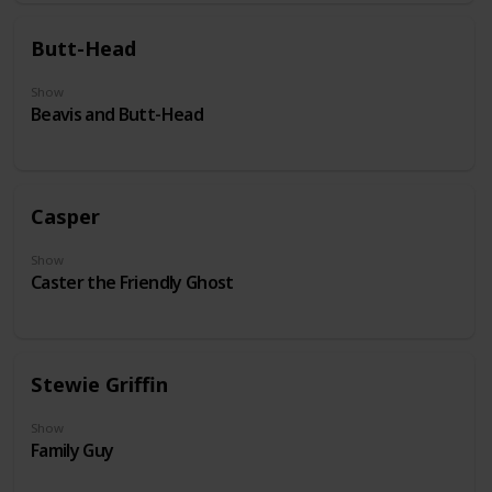
Butt-Head
Show
Beavis and Butt-Head
Casper
Show
Caster the Friendly Ghost
Stewie Griffin
Show
Family Guy