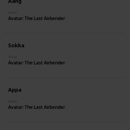
Aang
Show
Avatar: The Last Airbender
Sokka
Show
Avatar: The Last Airbender
Appa
Show
Avatar: The Last Airbender