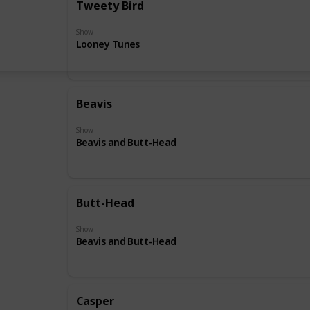
Tweety Bird
Show
Looney Tunes
Beavis
Show
Beavis and Butt-Head
Butt-Head
Show
Beavis and Butt-Head
Casper