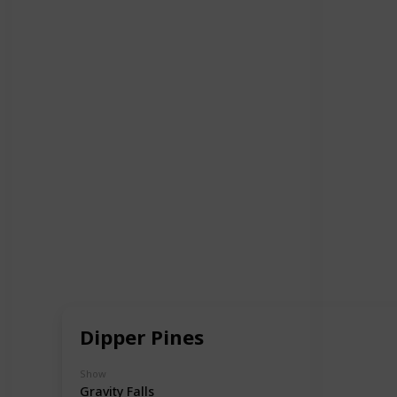
Dipper Pines
Show
Gravity Falls