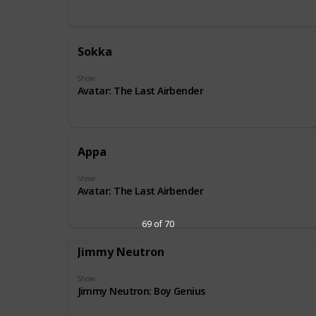
Sokka
Show
Avatar: The Last Airbender
Appa
Show
Avatar: The Last Airbender
69 of 70
Jimmy Neutron
Show
Jimmy Neutron: Boy Genius