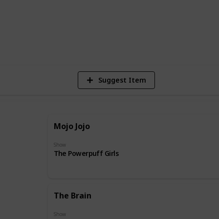
31
Vie
Suggest Item
Mojo Jojo
Show
The Powerpuff Girls
The Brain
Show