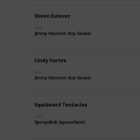
Sheen Estevez
Show
Jimmy Neutron: Boy Genius
Cindy Vortex
Show
Jimmy Neutron: Boy Genius
Squidward Tentacles
Show
SpongeBob SquarePants