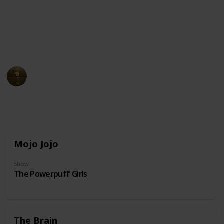
unusual physical appearance. These cartoon
characters may have become beloved icons in popular
culture due to their distinct design and unforgettable
personalities.
AnimationNation
20th June 2024
31,850
0
Follow
Share
Views
Likes
Mojo Jojo
Show
The Powerpuff Girls
The Brain