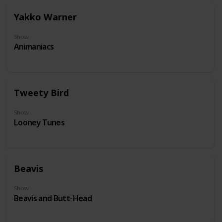
Yakko Warner
Show
Animaniacs
Tweety Bird
Show
Looney Tunes
Beavis
Show
Beavis and Butt-Head