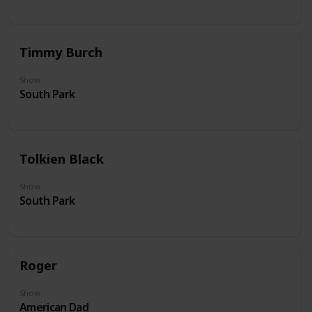
Timmy Burch
Show
South Park
Tolkien Black
Show
South Park
Roger
Show
American Dad