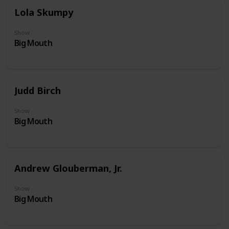
Lola Skumpy
Show
Big Mouth
Judd Birch
Show
Big Mouth
Andrew Glouberman, Jr.
Show
Big Mouth