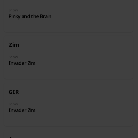
Show
Pinky and the Brain
Zim
Show
Invader Zim
GIR
Show
Invader Zim