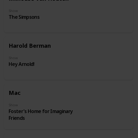
Show
The Simpsons
Harold Berman
Show
Hey Arnold!
Mac
Show
Foster's Home for Imaginary
Friends