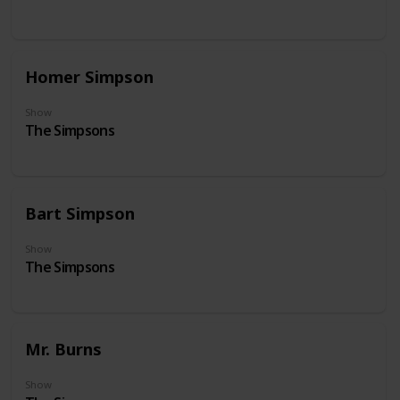
Homer Simpson
Show
The Simpsons
Bart Simpson
Show
The Simpsons
Mr. Burns
Show