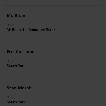
Mr. Bean
Show
Mr Bean the Animated Series
Eric Cartman
Show
South Park
Stan Marsh
Show
South Park