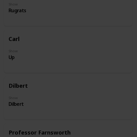
Show
Rugrats
Carl
Show
Up
Dilbert
Show
Dilbert
Professor Farnsworth