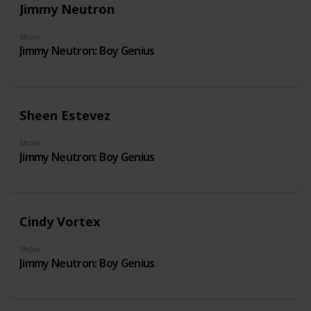
Jimmy Neutron
Show
Jimmy Neutron: Boy Genius
Sheen Estevez
Show
Jimmy Neutron: Boy Genius
Cindy Vortex
Show
Jimmy Neutron: Boy Genius