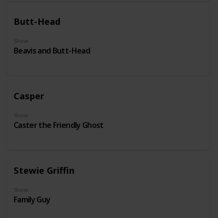
Butt-Head
Show
Beavis and Butt-Head
Casper
Show
Caster the Friendly Ghost
Stewie Griffin
Show
Family Guy