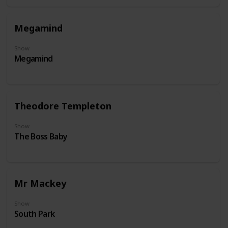
Megamind
Show
Megamind
Theodore Templeton
Show
The Boss Baby
Mr Mackey
Show
South Park