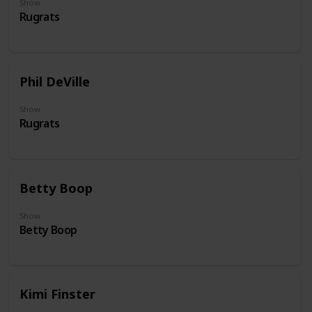
Show
Rugrats
Phil DeVille
Show
Rugrats
Betty Boop
Show
Betty Boop
Kimi Finster