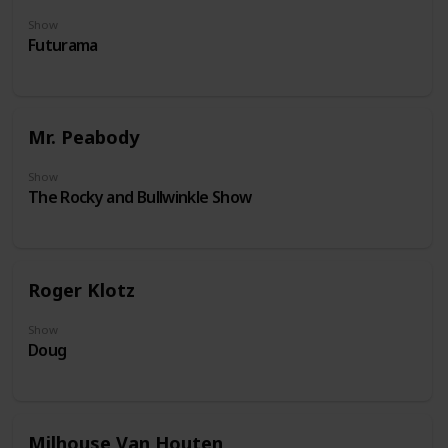
Show
Futurama
Mr. Peabody
Show
The Rocky and Bullwinkle Show
Roger Klotz
Show
Doug
Milhouse Van Houten