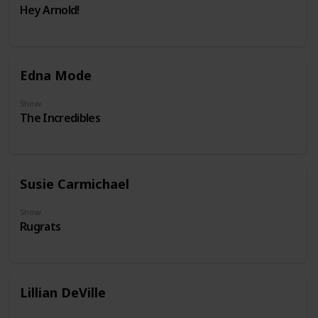
Hey Arnold!
Edna Mode
Show
The Incredibles
Susie Carmichael
Show
Rugrats
Lillian DeVille