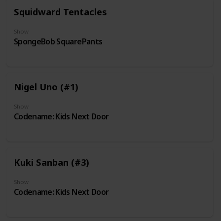
Squidward Tentacles
Show
SpongeBob SquarePants
Nigel Uno (#1)
Show
Codename: Kids Next Door
Kuki Sanban (#3)
Show
Codename: Kids Next Door