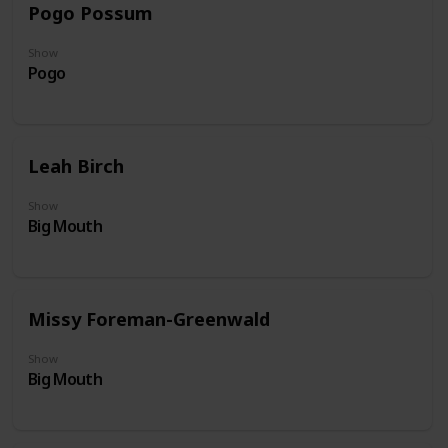
Pogo Possum
Show
Pogo
Leah Birch
Show
Big Mouth
Missy Foreman-Greenwald
Show
Big Mouth