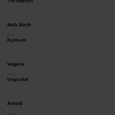
The Simpsons
Nick Birch
Show
Big Mouth
Vegeta
Show
Dragon Ball
Arnold
Show