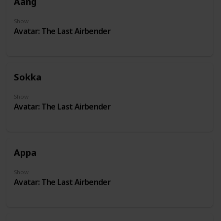
Aang
Show
Avatar: The Last Airbender
Sokka
Show
Avatar: The Last Airbender
Appa
Show
Avatar: The Last Airbender