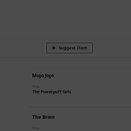
31
Vie
Suggest Item
Mojo Jojo
Show
The Powerpuff Girls
The Brain
Show