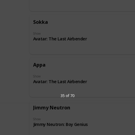
Sokka
Show
Avatar: The Last Airbender
Appa
Show
Avatar: The Last Airbender
35 of 70
Jimmy Neutron
Show
Jimmy Neutron: Boy Genius