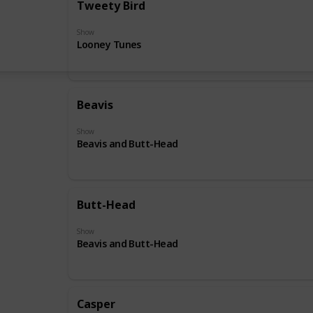
Tweety Bird
Show
Looney Tunes
Beavis
Show
Beavis and Butt-Head
Butt-Head
Show
Beavis and Butt-Head
Casper