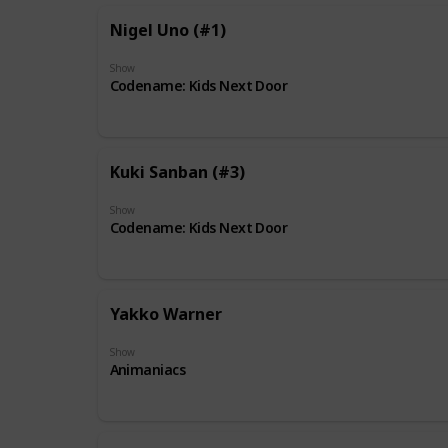
Nigel Uno (#1)
Show
Codename: Kids Next Door
Kuki Sanban (#3)
Show
Codename: Kids Next Door
Yakko Warner
Show
Animaniacs