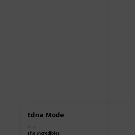
Edna Mode
Show
The Incredibles