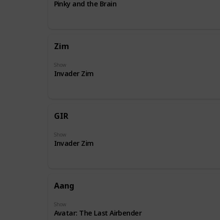
Pinky and the Brain
Zim
Show
Invader Zim
GIR
Show
Invader Zim
Aang
Show
Avatar: The Last Airbender