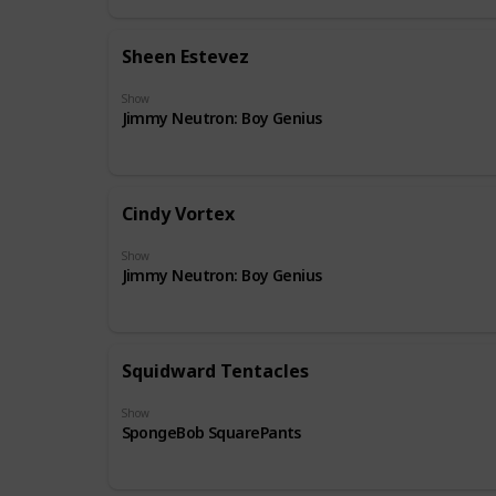
Sheen Estevez
Show
Jimmy Neutron: Boy Genius
Cindy Vortex
Show
Jimmy Neutron: Boy Genius
Squidward Tentacles
Show
SpongeBob SquarePants