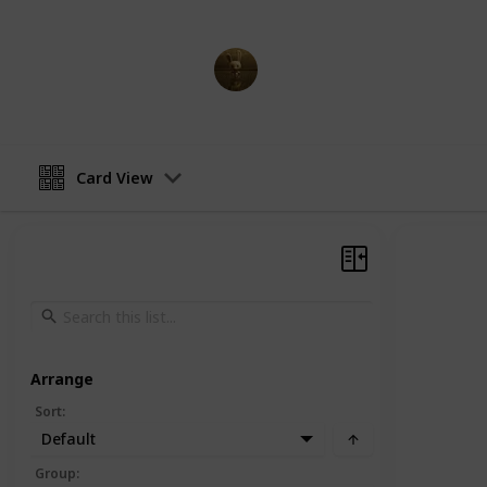
AnimationNation
20th June 2024
Card View
Arrange
Sort
:
Default
Group
: