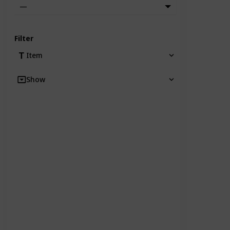
—
Filter
Item
Show