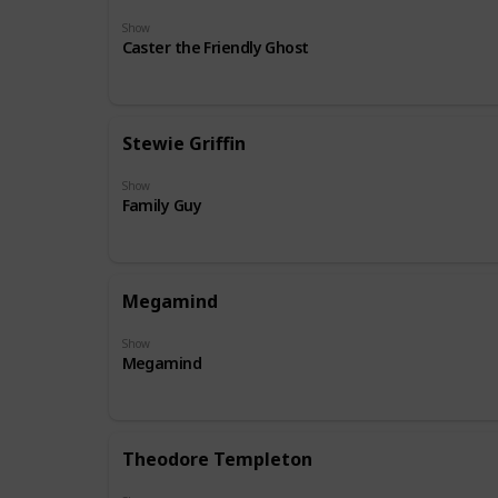
Show
Caster the Friendly Ghost
Stewie Griffin
Show
Family Guy
Megamind
Show
Megamind
Theodore Templeton