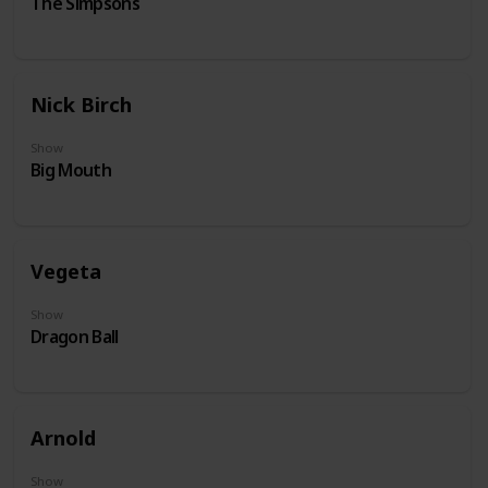
The Simpsons
Nick Birch
Show
Big Mouth
Vegeta
Show
Dragon Ball
Arnold
Show