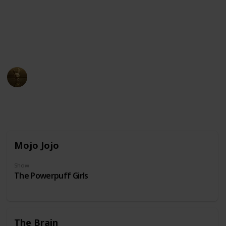
unusual physical appearance. These cartoon
characters may have become beloved icons in popular
culture due to their distinct design and unforgettable
personalities.
AnimationNation
20th June 2024
31,863
0
Follow
Share
Views
Likes
Mojo Jojo
Show
The Powerpuff Girls
The Brain