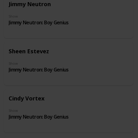
Jimmy Neutron
Show
Jimmy Neutron: Boy Genius
Sheen Estevez
Show
Jimmy Neutron: Boy Genius
Cindy Vortex
Show
Jimmy Neutron: Boy Genius