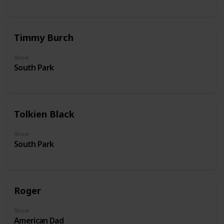
Timmy Burch
Show
South Park
Tolkien Black
Show
South Park
Roger
Show
American Dad