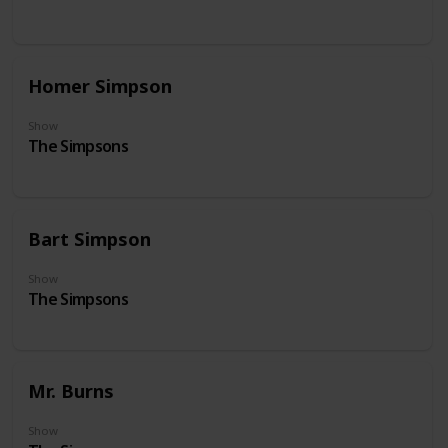
Homer Simpson
Show
The Simpsons
Bart Simpson
Show
The Simpsons
Mr. Burns
Show