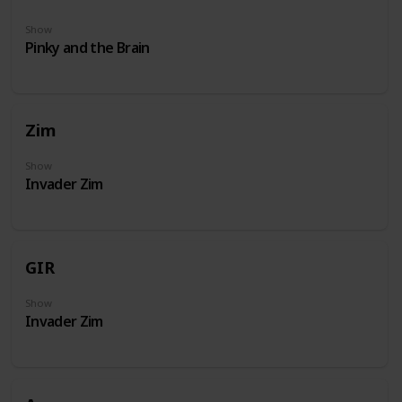
Show
Pinky and the Brain
Zim
Show
Invader Zim
GIR
Show
Invader Zim