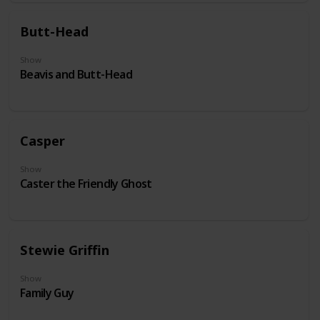
Butt-Head
Show
Beavis and Butt-Head
Casper
Show
Caster the Friendly Ghost
Stewie Griffin
Show
Family Guy