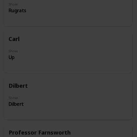
Show
Rugrats
Carl
Show
Up
Dilbert
Show
Dilbert
Professor Farnsworth