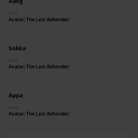
Aang
Show
Avatar: The Last Airbender
Sokka
Show
Avatar: The Last Airbender
Appa
Show
Avatar: The Last Airbender