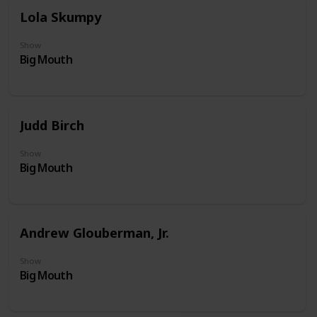
Lola Skumpy
Show
Big Mouth
Judd Birch
Show
Big Mouth
Andrew Glouberman, Jr.
Show
Big Mouth