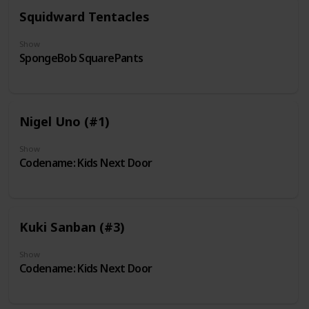
Squidward Tentacles
Show
SpongeBob SquarePants
Nigel Uno (#1)
Show
Codename: Kids Next Door
Kuki Sanban (#3)
Show
Codename: Kids Next Door