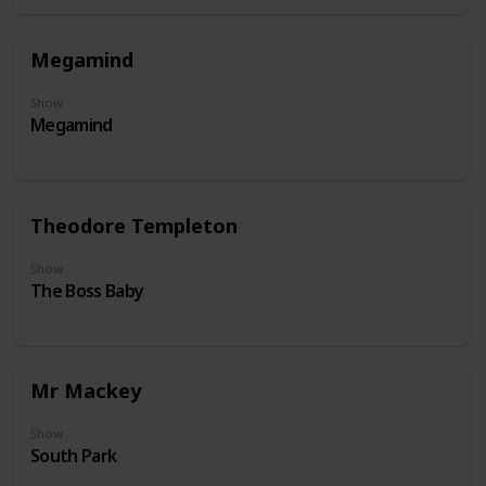
Megamind
Show
Megamind
Theodore Templeton
Show
The Boss Baby
Mr Mackey
Show
South Park