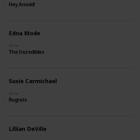
Hey Arnold!
Edna Mode
Show
The Incredibles
Susie Carmichael
Show
Rugrats
Lillian DeVille