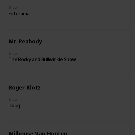
Show
Futurama
Mr. Peabody
Show
The Rocky and Bullwinkle Show
Roger Klotz
Show
Doug
Milhouse Van Houten