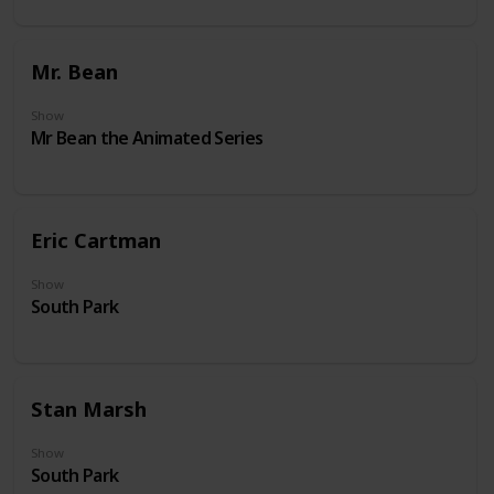
Mr. Bean
Show
Mr Bean the Animated Series
Eric Cartman
Show
South Park
Stan Marsh
Show
South Park