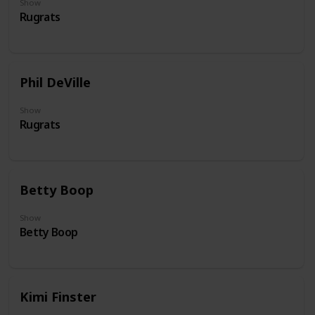
Show
Rugrats
Phil DeVille
Show
Rugrats
Betty Boop
Show
Betty Boop
Kimi Finster