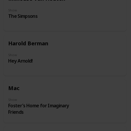
Show
The Simpsons
Harold Berman
Show
Hey Arnold!
Mac
Show
Foster's Home for Imaginary
Friends