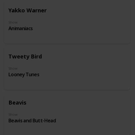
Yakko Warner
Show
Animaniacs
Tweety Bird
Show
Looney Tunes
Beavis
Show
Beavis and Butt-Head