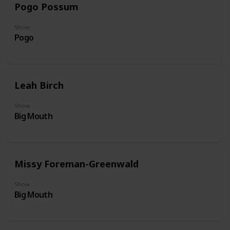
Pogo Possum
Show
Pogo
Leah Birch
Show
Big Mouth
Missy Foreman-Greenwald
Show
Big Mouth